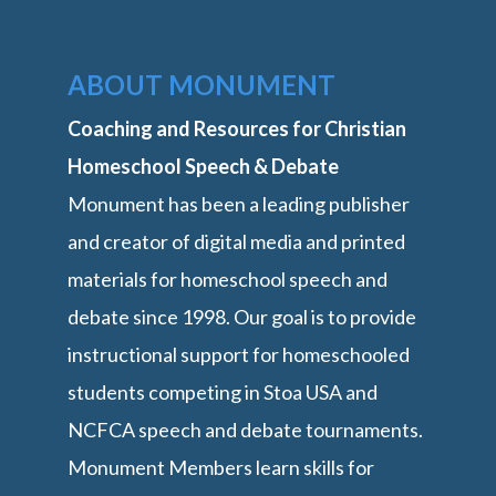
ABOUT MONUMENT
Coaching and Resources for Christian
Homeschool Speech & Debate
Monument has been a leading publisher
and creator of digital media and printed
materials for homeschool speech and
debate since 1998. Our goal is to provide
instructional support for homeschooled
students competing in Stoa USA and
NCFCA speech and debate tournaments.
Monument Members learn skills for