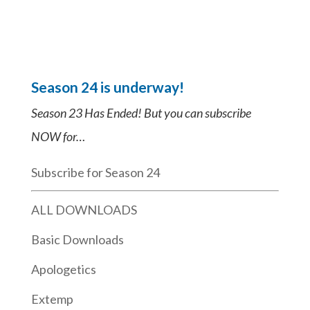
Season 24 is underway!
Season 23 Has Ended! But you can subscribe
NOW for…
Subscribe for Season 24
ALL DOWNLOADS
Basic Downloads
Apologetics
Extemp