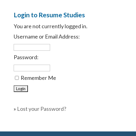
Login to Resume Studies
You are not currently logged in.
Username or Email Address:
Password:
Remember Me
»
Lost your Password?