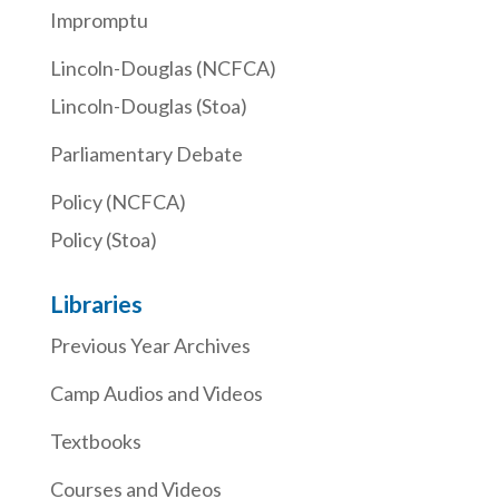
Impromptu
Lincoln-Douglas (NCFCA)
Lincoln-Douglas (Stoa)
Parliamentary Debate
Policy (NCFCA)
Policy (Stoa)
Libraries
Previous Year Archives
Camp Audios and Videos
Textbooks
Courses and Videos