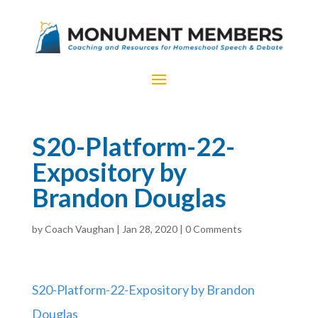
S20-Platform-22-
Expository by
Brandon Douglas
by
Coach Vaughan
|
Jan 28, 2020
|
0 Comments
S20-Platform-22-Expository by Brandon
Douglas