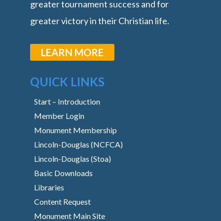
greater tournament success and for
greater victory in their Christian life.
LEARN MORE
QUICK LINKS
Start – Introduction
Member Login
Monument Membership
Lincoln-Douglas (NCFCA)
Lincoln-Douglas (Stoa)
Basic Downloads
Libraries
Content Request
Monument Main Site