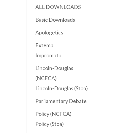
ALL DOWNLOADS
Basic Downloads
Apologetics
Extemp
Impromptu
Lincoln-Douglas
(NCFCA)
Lincoln-Douglas (Stoa)
Parliamentary Debate
Policy (NCFCA)
Policy (Stoa)