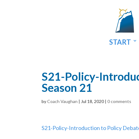
START
S21-Policy-Introduc
Season 21
by
Coach Vaughan
|
Jul 18, 2020
|
0 comments
S21-Policy-Introduction to Policy Debat