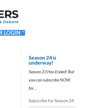
 LOGIN
Season 24 is
underway!
Season 23 Has Ended! But
you can subscribe NOW
for…
Subscribe for Season 24