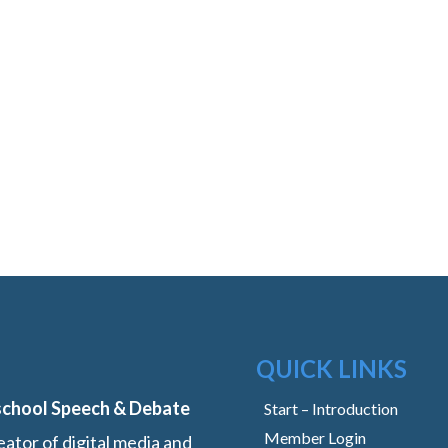
QUICK LINKS
school Speech & Debate
Start – Introduction
Member Login
ator of digital media and