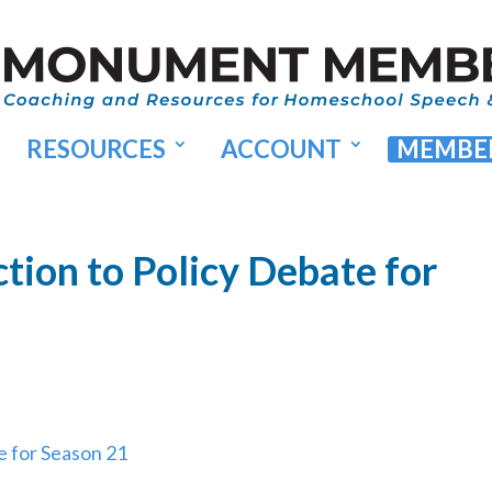
RESOURCES
ACCOUNT
MEMBER
tion to Policy Debate for
e for Season 21