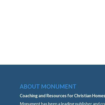
ABOUT MONUMENT
Coaching and Resources for Christian Home
Monument has been a leading publisher and cre