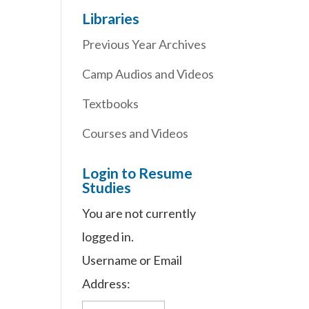
Libraries
Previous Year Archives
Camp Audios and Videos
Textbooks
Courses and Videos
Login to Resume
Studies
You are not currently
logged in.
Username or Email
Address: