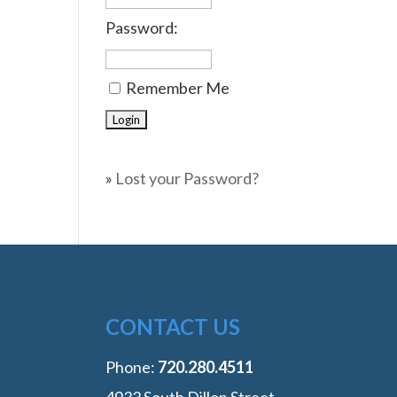
Password:
Remember Me
»
Lost your Password?
CONTACT US
Phone:
‭720.280.4511
4933 South Dillon Street