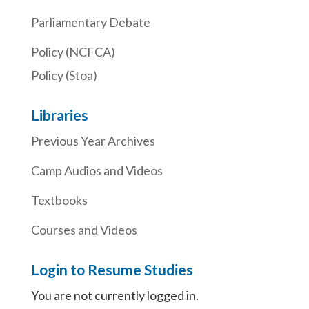
Parliamentary Debate
Policy (NCFCA)
Policy (Stoa)
Libraries
Previous Year Archives
Camp Audios and Videos
Textbooks
Courses and Videos
Login to Resume Studies
You are not currently logged in.