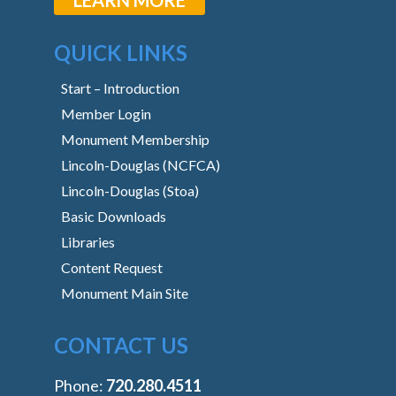
QUICK LINKS
Start – Introduction
Member Login
Monument Membership
Lincoln-Douglas (NCFCA)
Lincoln-Douglas (Stoa)
Basic Downloads
Libraries
Content Request
Monument Main Site
CONTACT US
Phone:
‭720.280.4511