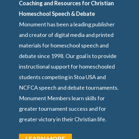
Coaching and Resources for Christian
Homeschool Speech & Debate
Monument has been a leading publisher
and creator of digital media and printed
materials for homeschool speech and
debate since 1998. Our goal is to provide
instructional support for homeschooled
students competing in Stoa USA and
NCFCA speech and debate tournaments.
Monument Members learn skills for
greater tournament success and for
greater victory in their Christian life.
LEARN MORE