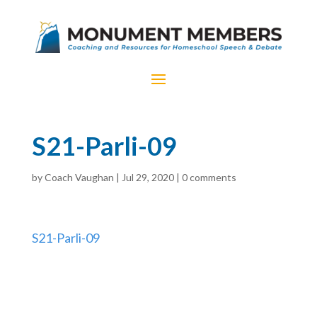
S21-Parli-09
by
Coach Vaughan
|
Jul 29, 2020
|
0 comments
S21-Parli-09