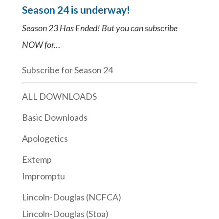
Season 24 is underway!
Season 23 Has Ended! But you can subscribe
NOW for…
Subscribe for Season 24
ALL DOWNLOADS
Basic Downloads
Apologetics
Extemp
Impromptu
Lincoln-Douglas (NCFCA)
Lincoln-Douglas (Stoa)