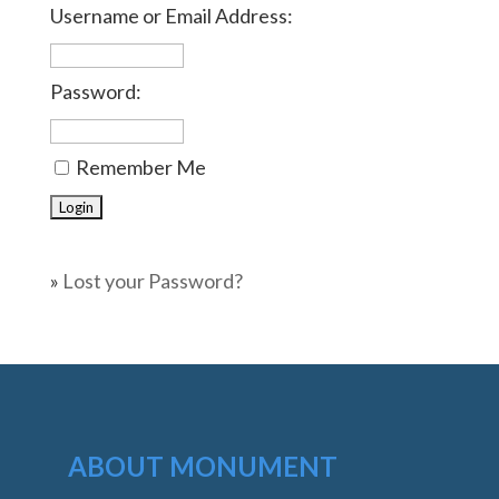
Username or Email Address:
Password:
Remember Me
»
Lost your Password?
ABOUT MONUMENT