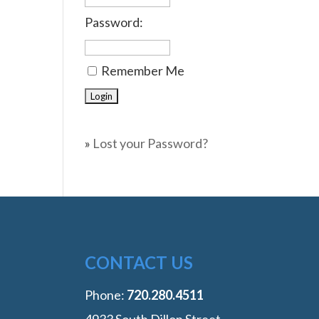
Password:
Remember Me
»
Lost your Password?
CONTACT US
Phone:
‭720.280.4511
4933 South Dillon Street