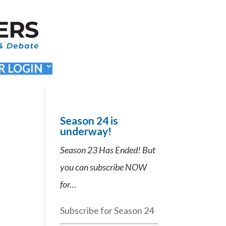
 LOGIN
Season 24 is
underway!
Season 23 Has Ended! But
you can subscribe NOW
for…
Subscribe for Season 24