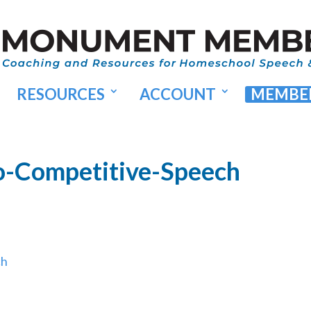
RESOURCES
ACCOUNT
MEMBER
o-Competitive-Speech
ch