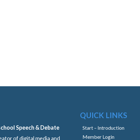
QUICK LINKS
school Speech & Debate
Start – Introduction
Member Login
ator of digital media and