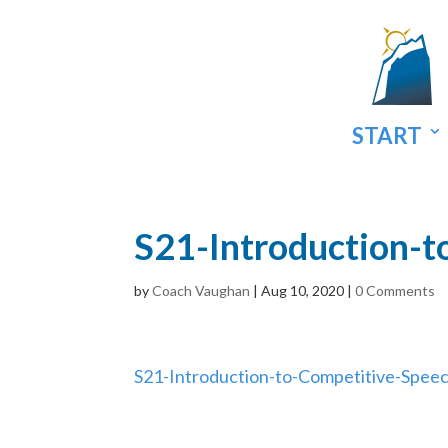
START
S21-Introduction-t
by
Coach Vaughan
|
Aug 10, 2020
|
0 Comments
S21-Introduction-to-Competitive-Spee