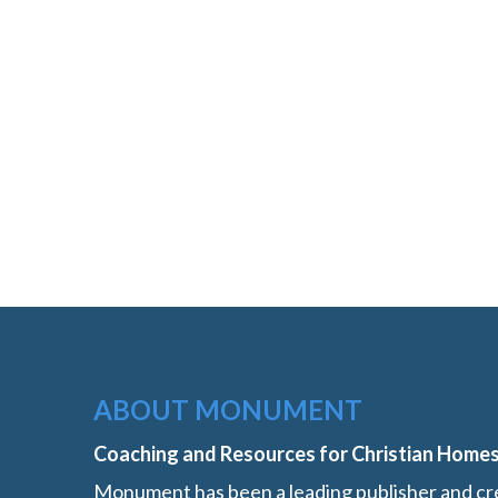
ABOUT MONUMENT
Coaching and Resources for Christian Home
Monument has been a leading publisher and cre