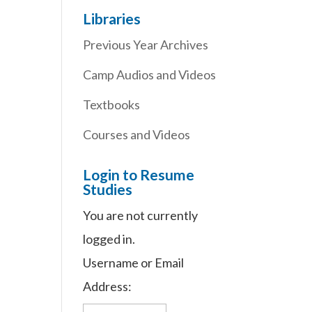
Libraries
Previous Year Archives
Camp Audios and Videos
Textbooks
Courses and Videos
Login to Resume
Studies
You are not currently
logged in.
Username or Email
Address: