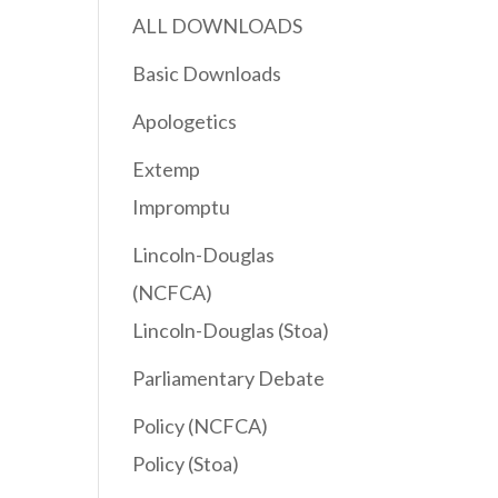
ALL DOWNLOADS
Basic Downloads
Apologetics
Extemp
Impromptu
Lincoln-Douglas
(NCFCA)
Lincoln-Douglas (Stoa)
Parliamentary Debate
Policy (NCFCA)
Policy (Stoa)