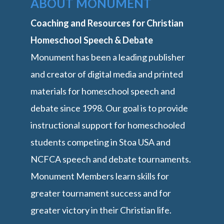
ABOUT MONUMENT
Coaching and Resources for Christian
Homeschool Speech & Debate
Monument has been a leading publisher
and creator of digital media and printed
materials for homeschool speech and
debate since 1998. Our goal is to provide
instructional support for homeschooled
students competing in Stoa USA and
NCFCA speech and debate tournaments.
Monument Members learn skills for
greater tournament success and for
greater victory in their Christian life.