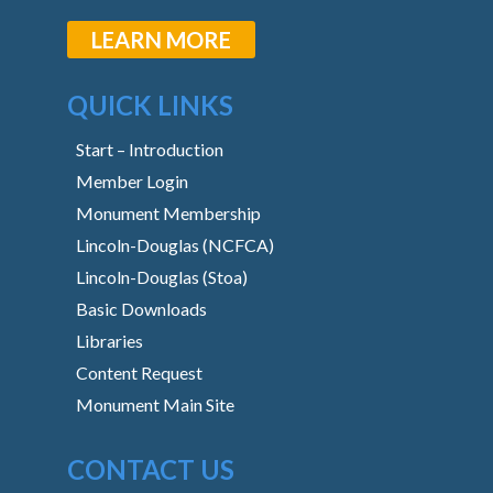
LEARN MORE
QUICK LINKS
Start – Introduction
Member Login
Monument Membership
Lincoln-Douglas (NCFCA)
Lincoln-Douglas (Stoa)
Basic Downloads
Libraries
Content Request
Monument Main Site
CONTACT US