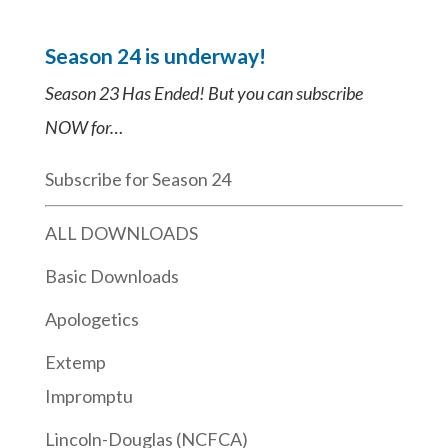
Season 24 is underway!
Season 23 Has Ended! But you can subscribe
NOW for…
Subscribe for Season 24
ALL DOWNLOADS
Basic Downloads
Apologetics
Extemp
Impromptu
Lincoln-Douglas (NCFCA)