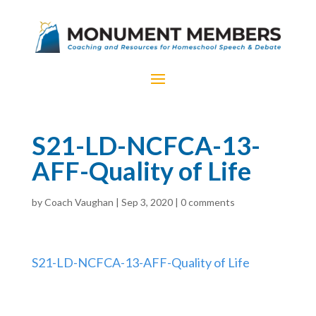
S21-LD-NCFCA-13-
AFF-Quality of Life
by
Coach Vaughan
|
Sep 3, 2020
|
0 comments
S21-LD-NCFCA-13-AFF-Quality of Life