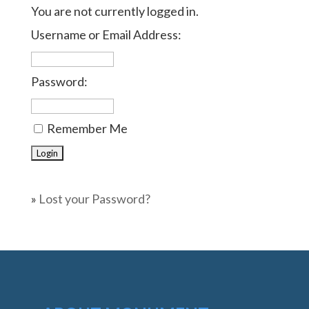
You are not currently logged in.
Username or Email Address:
Password:
Remember Me
»
Lost your Password?