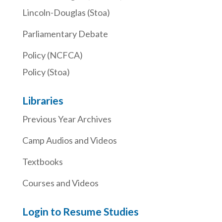
Lincoln-Douglas (Stoa)
Parliamentary Debate
Policy (NCFCA)
Policy (Stoa)
Libraries
Previous Year Archives
Camp Audios and Videos
Textbooks
Courses and Videos
Login to Resume Studies