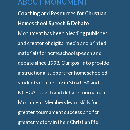
ABOUT MONUMENT
Coaching and Resources for Christian
Homeschool Speech & Debate
Monument has been a leading publisher
and creator of digital media and printed
materials for homeschool speech and
debate since 1998. Our goal is to provide
instructional support for homeschooled
students competing in Stoa USA and
NCFCA speech and debate tournaments.
Monument Members learn skills for
greater tournament success and for
greater victory in their Christian life.