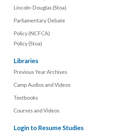
Lincoln-Douglas (Stoa)
Parliamentary Debate
Policy (NCFCA)
Policy (Stoa)
Libraries
Previous Year Archives
Camp Audios and Videos
Textbooks
Courses and Videos
Login to Resume Studies