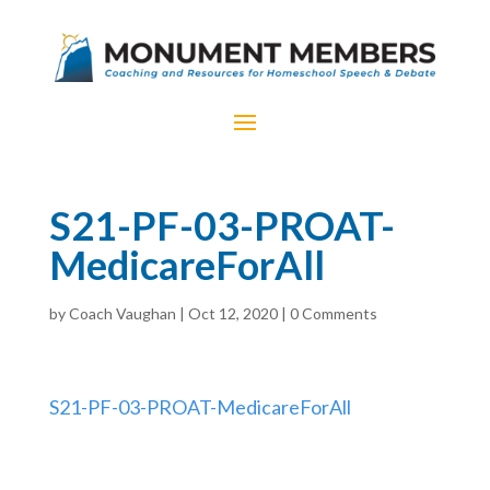
S21-PF-03-PROAT-
MedicareForAll
by
Coach Vaughan
|
Oct 12, 2020
|
0 Comments
S21-PF-03-PROAT-MedicareForAll