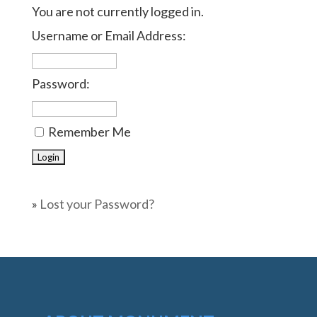
You are not currently logged in.
Username or Email Address:
Password:
Remember Me
»
Lost your Password?