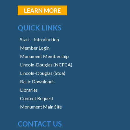
LEARN MORE
QUICK LINKS
Start – Introduction
Member Login
Monument Membership
Lincoln-Douglas (NCFCA)
Lincoln-Douglas (Stoa)
Basic Downloads
Libraries
Content Request
Monument Main Site
CONTACT US