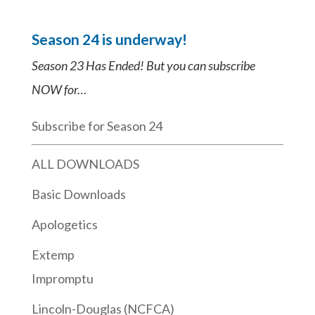
Season 24 is underway!
Season 23 Has Ended! But you can subscribe
NOW for…
Subscribe for Season 24
ALL DOWNLOADS
Basic Downloads
Apologetics
Extemp
Impromptu
Lincoln-Douglas (NCFCA)