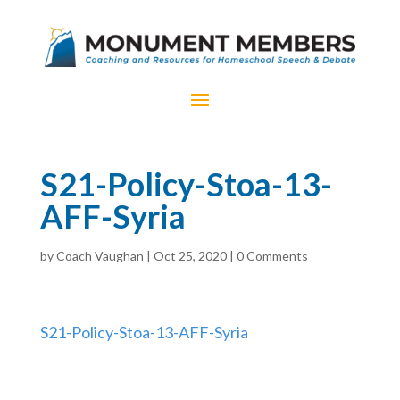
S21-Policy-Stoa-13-
AFF-Syria
by
Coach Vaughan
|
Oct 25, 2020
|
0 Comments
S21-Policy-Stoa-13-AFF-Syria