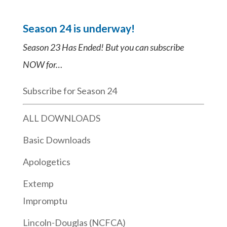
Season 24 is underway!
Season 23 Has Ended! But you can subscribe
NOW for…
Subscribe for Season 24
ALL DOWNLOADS
Basic Downloads
Apologetics
Extemp
Impromptu
Lincoln-Douglas (NCFCA)