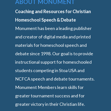
ABOUT MONUMENT
Coaching and Resources for Christian
Homeschool Speech & Debate
Monument has been a leading publisher
and creator of digital media and printed
materials for homeschool speech and
debate since 1998. Our goal is to provide
instructional support for homeschooled
students competing in Stoa USA and
NCFCA speech and debate tournaments.
Monument Members learn skills for
greater tournament success and for
greater victory in their Christian life.