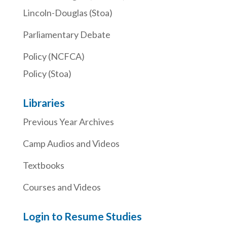
Lincoln-Douglas (Stoa)
Parliamentary Debate
Policy (NCFCA)
Policy (Stoa)
Libraries
Previous Year Archives
Camp Audios and Videos
Textbooks
Courses and Videos
Login to Resume Studies