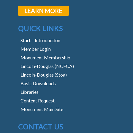
LEARN MORE
QUICK LINKS
Start – Introduction
Member Login
Monument Membership
Lincoln-Douglas (NCFCA)
Lincoln-Douglas (Stoa)
Basic Downloads
Libraries
Content Request
Monument Main Site
CONTACT US