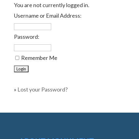
You are not currently logged in.
Username or Email Address:
Password:
Remember Me
»
Lost your Password?