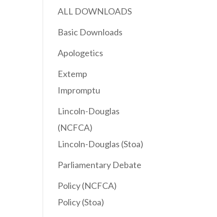
ALL DOWNLOADS
Basic Downloads
Apologetics
Extemp
Impromptu
Lincoln-Douglas
(NCFCA)
Lincoln-Douglas (Stoa)
Parliamentary Debate
Policy (NCFCA)
Policy (Stoa)