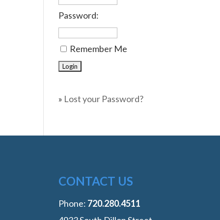
Password:
Remember Me
»
Lost your Password?
CONTACT US
Phone:
‭720.280.4511
4933 South Dillon Street