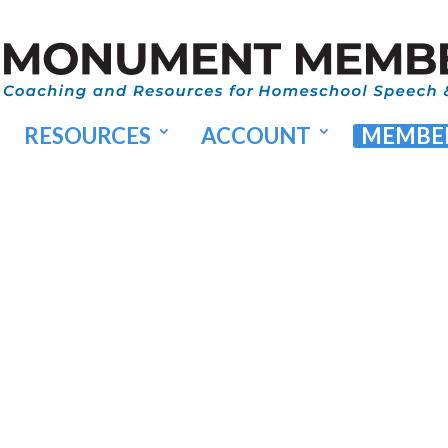
RESOURCES
ACCOUNT
MEMBER