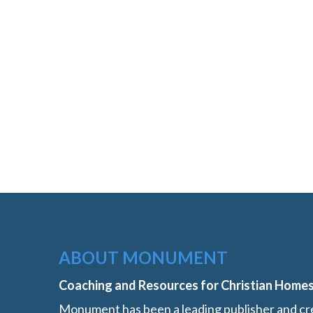
ABOUT MONUMENT
Coaching and Resources for Christian Home
Monument has been a leading publisher and cre