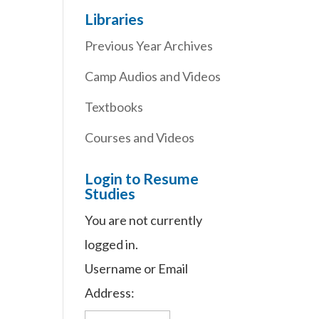
Libraries
Previous Year Archives
Camp Audios and Videos
Textbooks
Courses and Videos
Login to Resume
Studies
You are not currently
logged in.
Username or Email
Address: