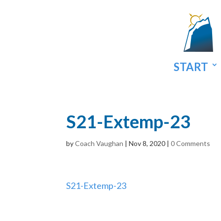
START
S21-Extemp-23
by
Coach Vaughan
|
Nov 8, 2020
|
0 Comments
S21-Extemp-23