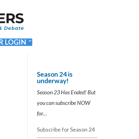
 LOGIN
Season 24 is
underway!
Season 23 Has Ended! But
you can subscribe NOW
for…
Subscribe for Season 24