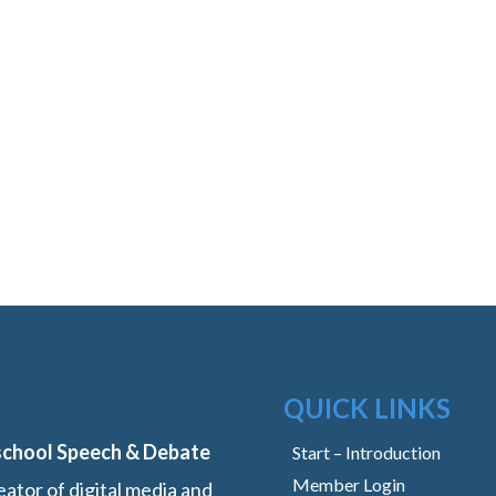
QUICK LINKS
school Speech & Debate
Start – Introduction
Member Login
ator of digital media and