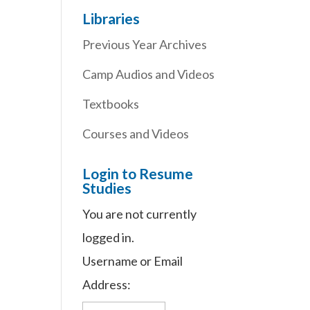
Libraries
Previous Year Archives
Camp Audios and Videos
Textbooks
Courses and Videos
Login to Resume
Studies
You are not currently
logged in.
Username or Email
Address: