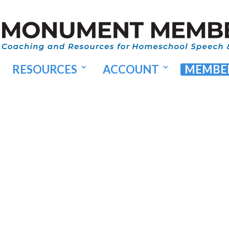
RESOURCES
ACCOUNT
MEMBER