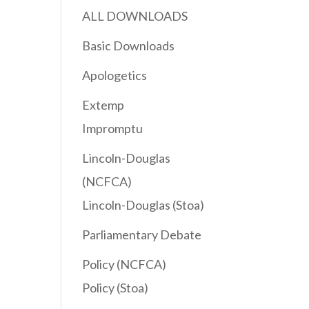
ALL DOWNLOADS
Basic Downloads
Apologetics
Extemp
Impromptu
Lincoln-Douglas
(NCFCA)
Lincoln-Douglas (Stoa)
Parliamentary Debate
Policy (NCFCA)
Policy (Stoa)