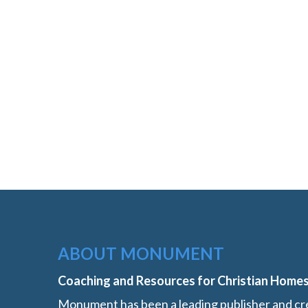
ABOUT MONUMENT
Coaching and Resources for Christian Home
Monument has been a leading publisher and cre