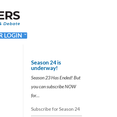
 LOGIN
Season 24 is
underway!
Season 23 Has Ended! But
you can subscribe NOW
for…
Subscribe for Season 24