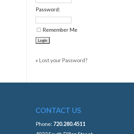
Password:
Remember Me
»
Lost your Password?
CONTACT US
Phone:
‭720.280.4511
4933 South Dillon Street