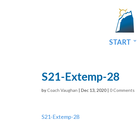
START
S21-Extemp-28
by
Coach Vaughan
|
Dec 13, 2020
|
0 Comments
S21-Extemp-28