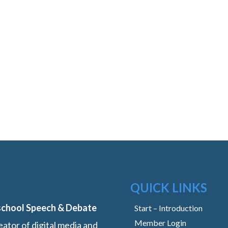
QUICK LINKS
school Speech & Debate
Start – Introduction
Member Login
ator of digital media and