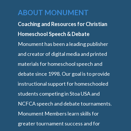
ABOUT MONUMENT
Coaching and Resources for Christian
Homeschool Speech & Debate
Monument has been a leading publisher
and creator of digital media and printed
materials for homeschool speech and
debate since 1998. Our goal is to provide
instructional support for homeschooled
students competing in Stoa USA and
NCFCA speech and debate tournaments.
Monument Members learn skills for
greater tournament success and for