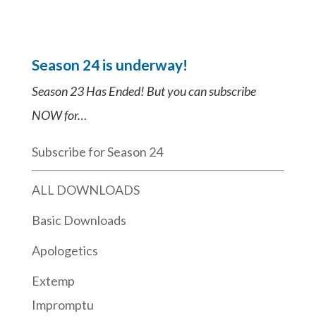
Season 24 is underway!
Season 23 Has Ended! But you can subscribe
NOW for…
Subscribe for Season 24
ALL DOWNLOADS
Basic Downloads
Apologetics
Extemp
Impromptu