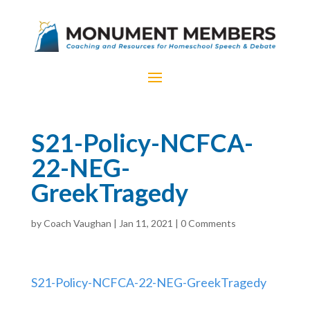
S21-Policy-NCFCA-
22-NEG-
GreekTragedy
by
Coach Vaughan
|
Jan 11, 2021
|
0 Comments
S21-Policy-NCFCA-22-NEG-GreekTragedy