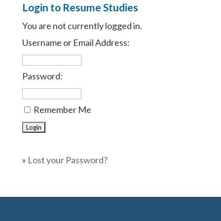
Login to Resume Studies
You are not currently logged in.
Username or Email Address:
Password:
Remember Me
»
Lost your Password?