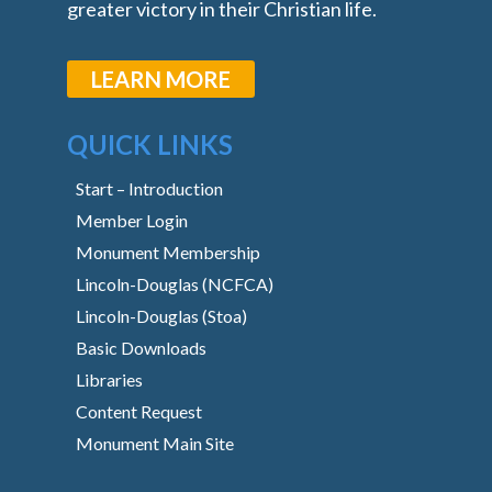
greater victory in their Christian life.
LEARN MORE
QUICK LINKS
Start – Introduction
Member Login
Monument Membership
Lincoln-Douglas (NCFCA)
Lincoln-Douglas (Stoa)
Basic Downloads
Libraries
Content Request
Monument Main Site