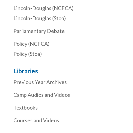
Lincoln-Douglas (NCFCA)
Lincoln-Douglas (Stoa)
Parliamentary Debate
Policy (NCFCA)
Policy (Stoa)
Libraries
Previous Year Archives
Camp Audios and Videos
Textbooks
Courses and Videos