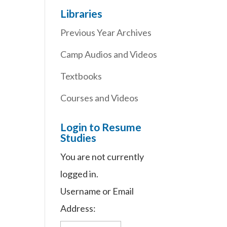
Libraries
Previous Year Archives
Camp Audios and Videos
Textbooks
Courses and Videos
Login to Resume
Studies
You are not currently
logged in.
Username or Email
Address: