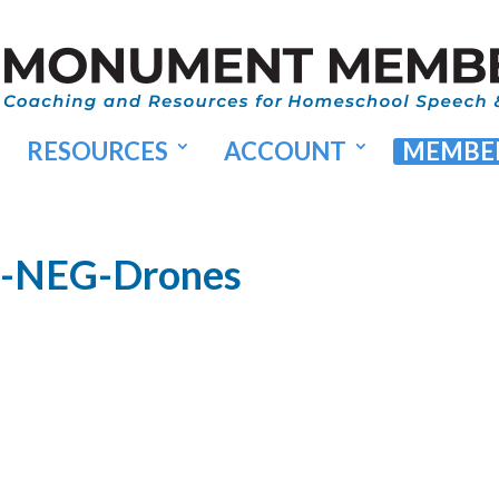
RESOURCES
ACCOUNT
MEMBER
8-NEG-Drones