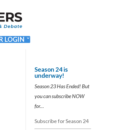
 LOGIN
Season 24 is
underway!
Season 23 Has Ended! But
you can subscribe NOW
for…
Subscribe for Season 24