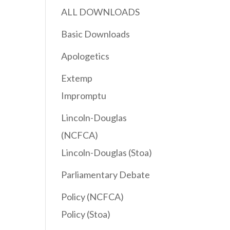
ALL DOWNLOADS
Basic Downloads
Apologetics
Extemp
Impromptu
Lincoln-Douglas
(NCFCA)
Lincoln-Douglas (Stoa)
Parliamentary Debate
Policy (NCFCA)
Policy (Stoa)