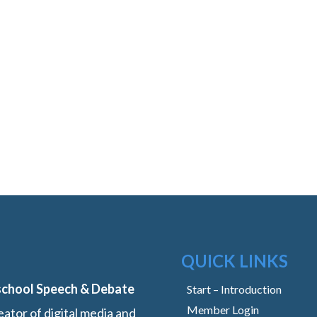
QUICK LINKS
school Speech & Debate
Start – Introduction
Member Login
ator of digital media and