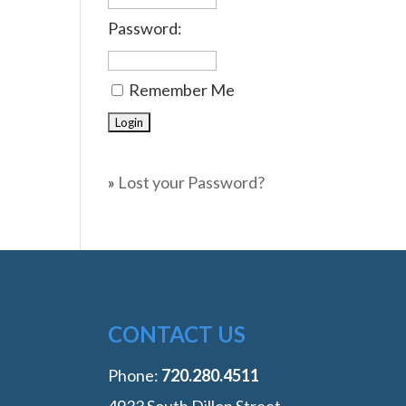
Password:
Remember Me
»
Lost your Password?
CONTACT US
Phone:
‭720.280.4511
4933 South Dillon Street