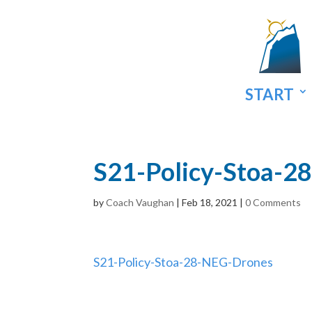
START
S21-Policy-Stoa-2
by
Coach Vaughan
|
Feb 18, 2021
|
0 Comments
S21-Policy-Stoa-28-NEG-Drones