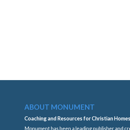
ABOUT MONUMENT
Coaching and Resources for Christian Home
Monument has been a leading publisher and cre