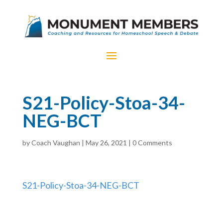
S21-Policy-Stoa-34-
NEG-BCT
by
Coach Vaughan
|
May 26, 2021
|
0 Comments
S21-Policy-Stoa-34-NEG-BCT