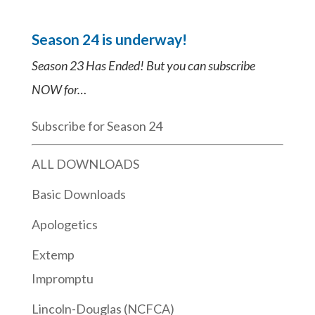
Season 24 is underway!
Season 23 Has Ended! But you can subscribe
NOW for…
Subscribe for Season 24
ALL DOWNLOADS
Basic Downloads
Apologetics
Extemp
Impromptu
Lincoln-Douglas (NCFCA)