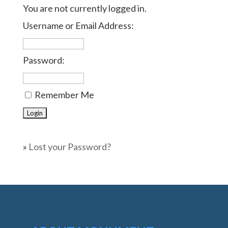
You are not currently logged in.
Username or Email Address:
Password:
Remember Me
»
Lost your Password?