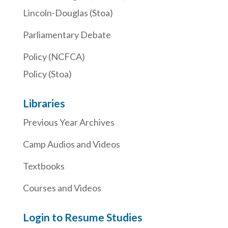
Lincoln-Douglas (Stoa)
Parliamentary Debate
Policy (NCFCA)
Policy (Stoa)
Libraries
Previous Year Archives
Camp Audios and Videos
Textbooks
Courses and Videos
Login to Resume Studies