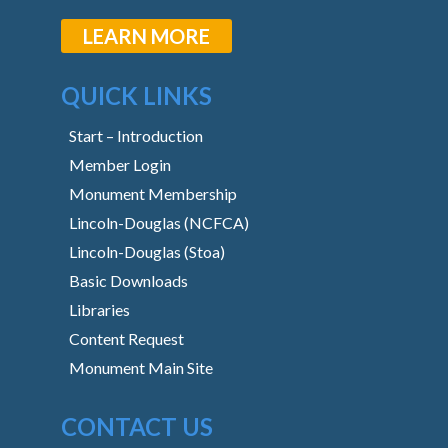
LEARN MORE
QUICK LINKS
Start – Introduction
Member Login
Monument Membership
Lincoln-Douglas (NCFCA)
Lincoln-Douglas (Stoa)
Basic Downloads
Libraries
Content Request
Monument Main Site
CONTACT US