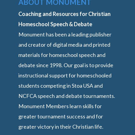
ABOUT MONUMENT
Coaching and Resources for Christian
Homeschool Speech & Debate
Monument has been a leading publisher
and creator of digital media and printed
materials for homeschool speech and
debate since 1998. Our goal is to provide
instructional support for homeschooled
students competing in Stoa USA and
NCFCA speech and debate tournaments.
Monument Members learn skills for
greater tournament success and for
greater victory in their Christian life.