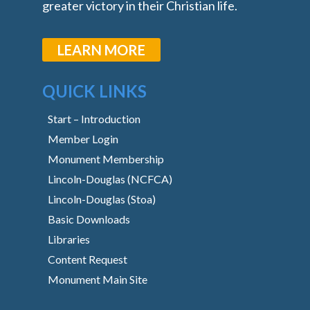
greater victory in their Christian life.
LEARN MORE
QUICK LINKS
Start – Introduction
Member Login
Monument Membership
Lincoln-Douglas (NCFCA)
Lincoln-Douglas (Stoa)
Basic Downloads
Libraries
Content Request
Monument Main Site