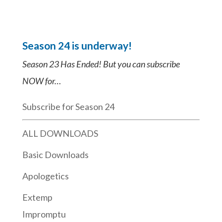
Season 24 is underway!
Season 23 Has Ended! But you can subscribe
NOW for…
Subscribe for Season 24
ALL DOWNLOADS
Basic Downloads
Apologetics
Extemp
Impromptu