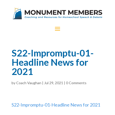
S22-Impromptu-01-
Headline News for
2021
by
Coach Vaughan
|
Jul 29, 2021
|
0 Comments
S22-Impromptu-01-Headline News for 2021