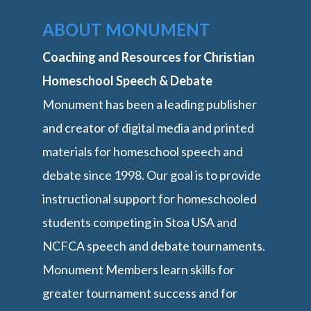
ABOUT MONUMENT
Coaching and Resources for Christian
Homeschool Speech & Debate
Monument has been a leading publisher
and creator of digital media and printed
materials for homeschool speech and
debate since 1998. Our goal is to provide
instructional support for homeschooled
students competing in Stoa USA and
NCFCA speech and debate tournaments.
Monument Members learn skills for
greater tournament success and for