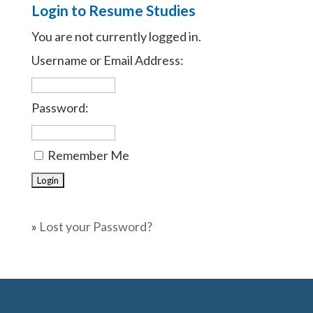
Login to Resume Studies
You are not currently logged in.
Username or Email Address:
Password:
Remember Me
»
Lost your Password?