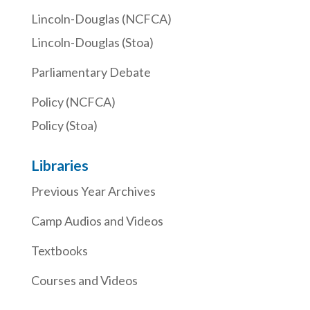
Lincoln-Douglas (NCFCA)
Lincoln-Douglas (Stoa)
Parliamentary Debate
Policy (NCFCA)
Policy (Stoa)
Libraries
Previous Year Archives
Camp Audios and Videos
Textbooks
Courses and Videos