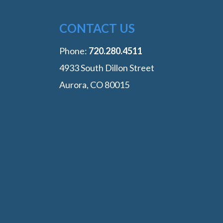
CONTACT US
Phone:
‭720.280.4511
4933 South Dillon Street
Aurora, CO 80015