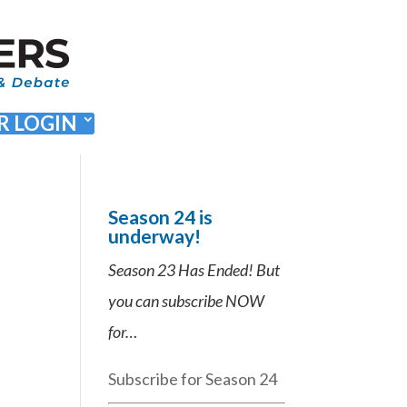
 LOGIN
Season 24 is
underway!
Season 23 Has Ended! But
you can subscribe NOW
for…
Subscribe for Season 24