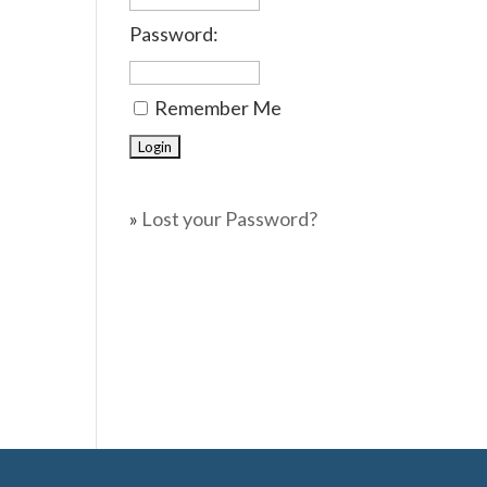
Password:
Remember Me
»
Lost your Password?