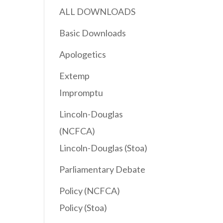
ALL DOWNLOADS
Basic Downloads
Apologetics
Extemp
Impromptu
Lincoln-Douglas
(NCFCA)
Lincoln-Douglas (Stoa)
Parliamentary Debate
Policy (NCFCA)
Policy (Stoa)