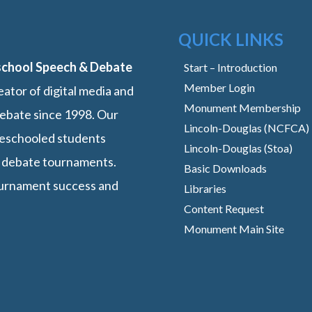
QUICK LINKS
school Speech & Debate
Start – Introduction
Member Login
ator of digital media and
Monument Membership
ebate since 1998. Our
Lincoln-Douglas (NCFCA)
omeschooled students
Lincoln-Douglas (Stoa)
 debate tournaments.
Basic Downloads
ournament success and
Libraries
Content Request
Monument Main Site