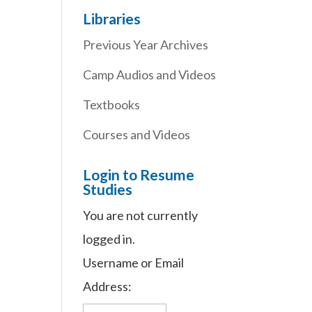
Libraries
Previous Year Archives
Camp Audios and Videos
Textbooks
Courses and Videos
Login to Resume
Studies
You are not currently
logged in.
Username or Email
Address: