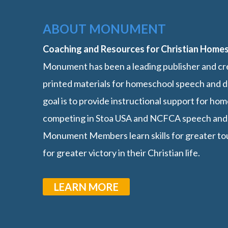
ABOUT MONUMENT
Coaching and Resources for Christian Home
Monument has been a leading publisher and cre
printed materials for homeschool speech and d
goal is to provide instructional support for h
competing in Stoa USA and NCFCA speech and
Monument Members learn skills for greater t
for greater victory in their Christian life.
LEARN MORE