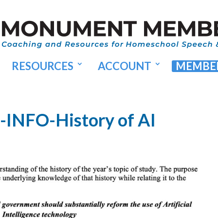
RESOURCES
ACCOUNT
MEMBER
-INFO-History of AI