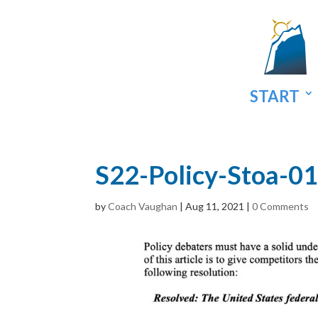
START
S22-Policy-Stoa-01
by
Coach Vaughan
|
Aug 11, 2021
|
0 Comments