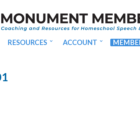
RESOURCES
ACCOUNT
MEMBER
01