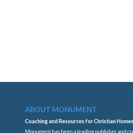
ABOUT MONUMENT
Coaching and Resources for Christian Home
Monument has been a leading publisher and cre