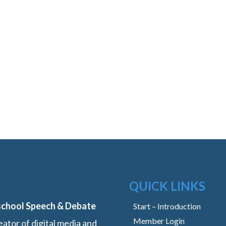
QUICK LINKS
school Speech & Debate
Start – Introduction
Member Login
ator of digital media and