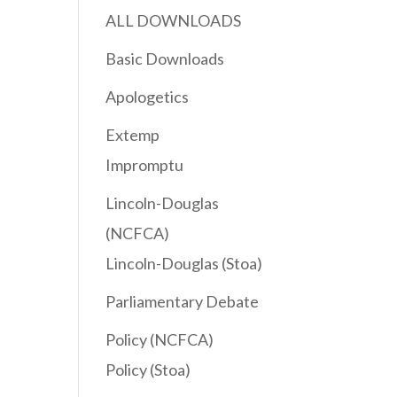
ALL DOWNLOADS
Basic Downloads
Apologetics
Extemp
Impromptu
Lincoln-Douglas
(NCFCA)
Lincoln-Douglas (Stoa)
Parliamentary Debate
Policy (NCFCA)
Policy (Stoa)