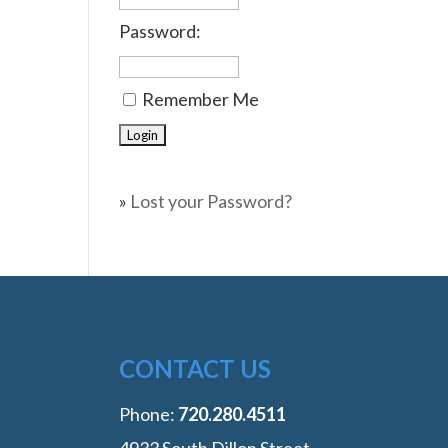
Password:
Remember Me
»
Lost your Password?
CONTACT US
Phone:
‭720.280.4511
4933 South Dillon Street