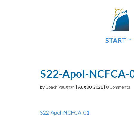
START
S22-Apol-NCFCA-
by
Coach Vaughan
|
Aug 30, 2021
|
0 Comments
S22-Apol-NCFCA-01