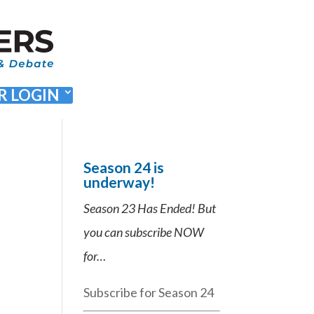
 LOGIN
Season 24 is
underway!
Season 23 Has Ended! But
you can subscribe NOW
for…
Subscribe for Season 24