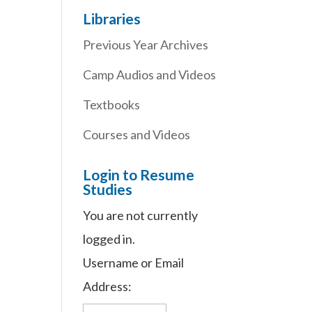
Libraries
Previous Year Archives
Camp Audios and Videos
Textbooks
Courses and Videos
Login to Resume
Studies
You are not currently
logged in.
Username or Email
Address: