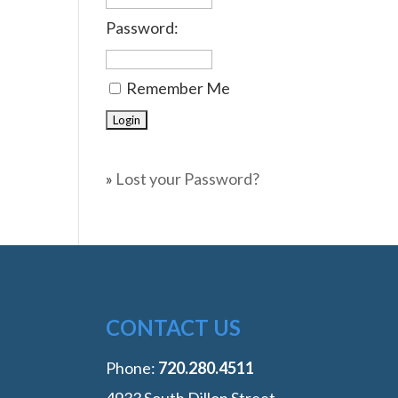
Password:
Remember Me
»
Lost your Password?
CONTACT US
Phone:
‭720.280.4511
4933 South Dillon Street