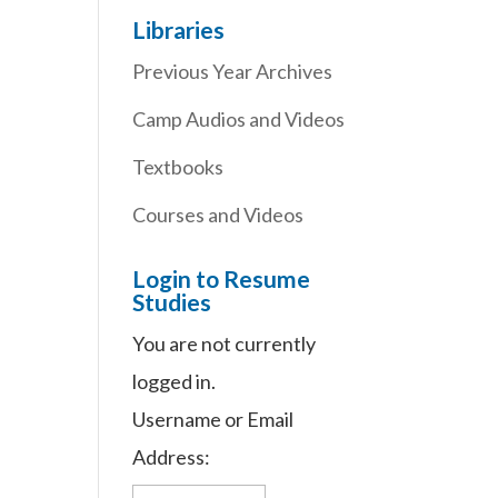
Libraries
Previous Year Archives
Camp Audios and Videos
Textbooks
Courses and Videos
Login to Resume
Studies
You are not currently
logged in.
Username or Email
Address: