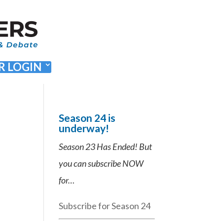
 LOGIN
Season 24 is
underway!
Season 23 Has Ended! But
you can subscribe NOW
for…
Subscribe for Season 24