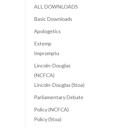
ALL DOWNLOADS
Basic Downloads
Apologetics
Extemp
Impromptu
Lincoln-Douglas
(NCFCA)
Lincoln-Douglas (Stoa)
Parliamentary Debate
Policy (NCFCA)
Policy (Stoa)