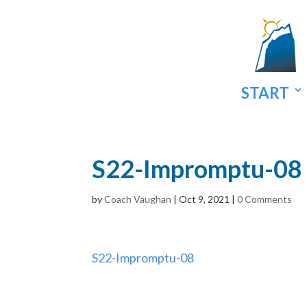
START
S22-Impromptu-08
by
Coach Vaughan
|
Oct 9, 2021
|
0 Comments
S22-Impromptu-08