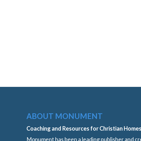
ABOUT MONUMENT
Coaching and Resources for Christian Home
Monument has been a leading publisher and cre