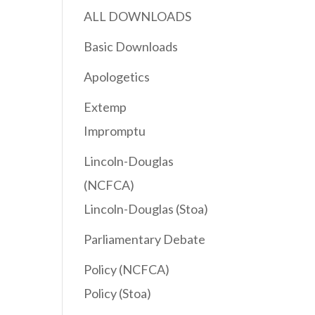
ALL DOWNLOADS
Basic Downloads
Apologetics
Extemp
Impromptu
Lincoln-Douglas
(NCFCA)
Lincoln-Douglas (Stoa)
Parliamentary Debate
Policy (NCFCA)
Policy (Stoa)