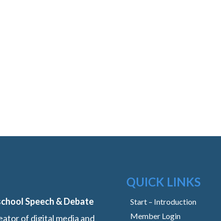
QUICK LINKS
school Speech & Debate
Start – Introduction
Member Login
ator of digital media and