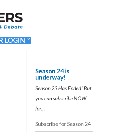
 LOGIN
Season 24 is
underway!
Season 23 Has Ended! But
you can subscribe NOW
for…
Subscribe for Season 24