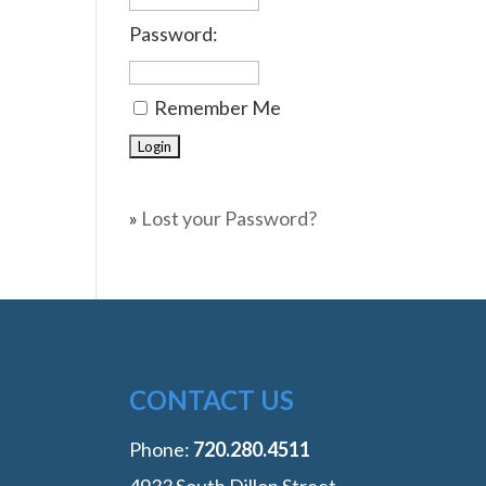
Password:
Remember Me
»
Lost your Password?
CONTACT US
Phone:
‭720.280.4511
4933 South Dillon Street