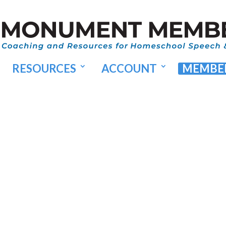
RESOURCES
ACCOUNT
MEMBER