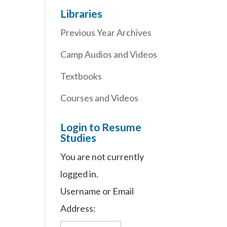
Libraries
Previous Year Archives
Camp Audios and Videos
Textbooks
Courses and Videos
Login to Resume
Studies
You are not currently
logged in.
Username or Email
Address: