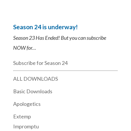
Season 24 is underway!
Season 23 Has Ended! But you can subscribe
NOW for…
Subscribe for Season 24
ALL DOWNLOADS
Basic Downloads
Apologetics
Extemp
Impromptu