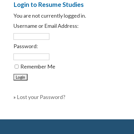
Login to Resume Studies
You are not currently logged in.
Username or Email Address:
Password:
Remember Me
»
Lost your Password?