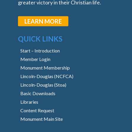
greater victory in their Christian life.
LEARN MORE
QUICK LINKS
Start – Introduction
Member Login
Monument Membership
Lincoln-Douglas (NCFCA)
Lincoln-Douglas (Stoa)
Basic Downloads
Libraries
Content Request
Monument Main Site