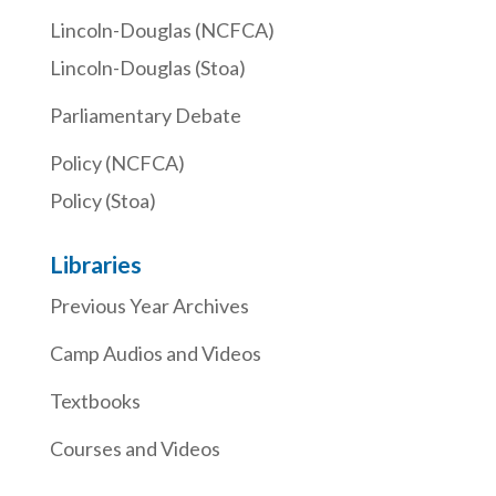
Lincoln-Douglas (NCFCA)
Lincoln-Douglas (Stoa)
Parliamentary Debate
Policy (NCFCA)
Policy (Stoa)
Libraries
Previous Year Archives
Camp Audios and Videos
Textbooks
Courses and Videos