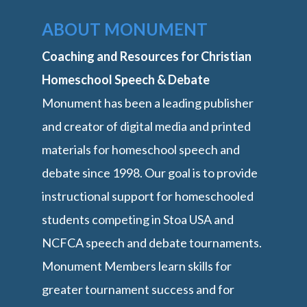
ABOUT MONUMENT
Coaching and Resources for Christian
Homeschool Speech & Debate
Monument has been a leading publisher
and creator of digital media and printed
materials for homeschool speech and
debate since 1998. Our goal is to provide
instructional support for homeschooled
students competing in Stoa USA and
NCFCA speech and debate tournaments.
Monument Members learn skills for
greater tournament success and for