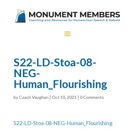
S22-LD-Stoa-08-
NEG-
Human_Flourishing
by
Coach Vaughan
|
Oct 10, 2021
|
0 Comments
S22-LD-Stoa-08-NEG-Human_Flourishing