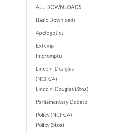
ALL DOWNLOADS
Basic Downloads
Apologetics
Extemp
Impromptu
Lincoln-Douglas
(NCFCA)
Lincoln-Douglas (Stoa)
Parliamentary Debate
Policy (NCFCA)
Policy (Stoa)