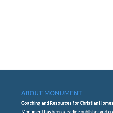
ABOUT MONUMENT
Coaching and Resources for Christian Home
Monument has been a leading publisher and cre