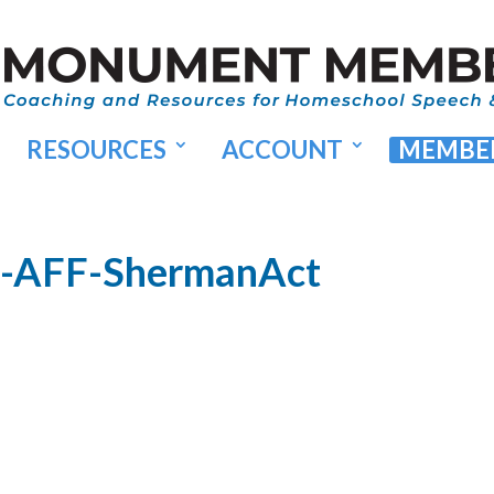
RESOURCES
ACCOUNT
MEMBER
5-AFF-ShermanAct