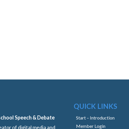
QUICK LINKS
school Speech & Debate
Start – Introduction
Member Login
ator of digital media and