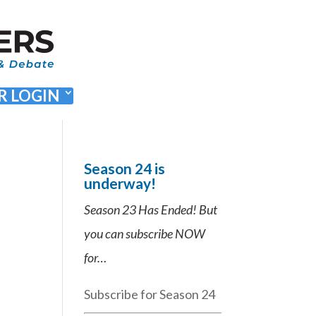
 LOGIN
Season 24 is
underway!
Season 23 Has Ended! But
you can subscribe NOW
for…
Subscribe for Season 24