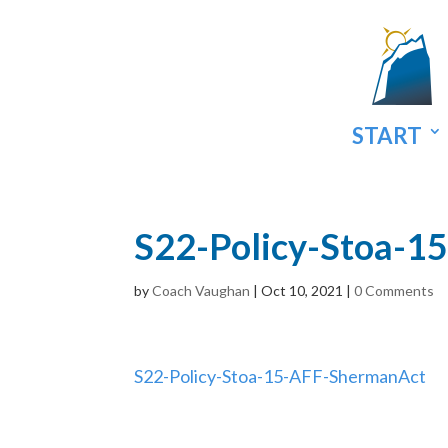
START
S22-Policy-Stoa-1
by
Coach Vaughan
|
Oct 10, 2021
|
0 Comments
S22-Policy-Stoa-15-AFF-ShermanAct