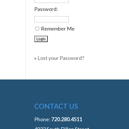
Password:
Remember Me
»
Lost your Password?
CONTACT US
Phone:
‭720.280.4511
4933 South Dillon Street