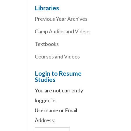
Libraries
Previous Year Archives
Camp Audios and Videos
Textbooks
Courses and Videos
Login to Resume
Studies
You are not currently
logged in.
Username or Email
Address: