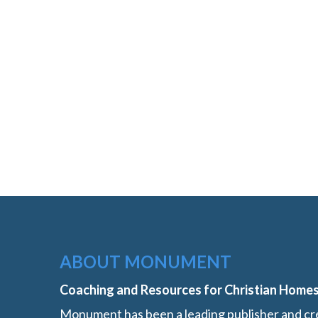
ABOUT MONUMENT
Coaching and Resources for Christian Home
Monument has been a leading publisher and cre