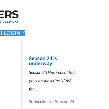
 LOGIN
Season 24 is
underway!
Season 23 Has Ended! But
you can subscribe NOW
for…
Subscribe for Season 24