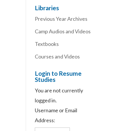
Libraries
Previous Year Archives
Camp Audios and Videos
Textbooks
Courses and Videos
Login to Resume
Studies
You are not currently
logged in.
Username or Email
Address: