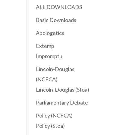
ALL DOWNLOADS
Basic Downloads
Apologetics
Extemp
Impromptu
Lincoln-Douglas
(NCFCA)
Lincoln-Douglas (Stoa)
Parliamentary Debate
Policy (NCFCA)
Policy (Stoa)