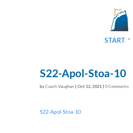
START
S22-Apol-Stoa-10
by
Coach Vaughan
|
Oct 12, 2021
|
0 Comments
S22-Apol-Stoa-10