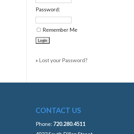
Password:
Remember Me
»
Lost your Password?
CONTACT US
Phone:
‭720.280.4511
4933 South Dillon Street