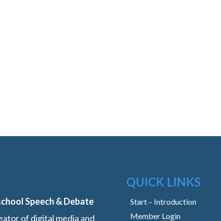
QUICK LINKS
school Speech & Debate
Start – Introduction
Member Login
ator of digital media and