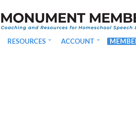
RESOURCES
ACCOUNT
MEMBER