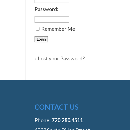
Password:
Remember Me
»
Lost your Password?
CONTACT US
Phone:
‭720.280.4511
4933 South Dillon Street