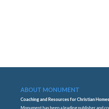
ABOUT MONUMENT
Coaching and Resources for Christian Home
Monument has been a leading publisher and cre