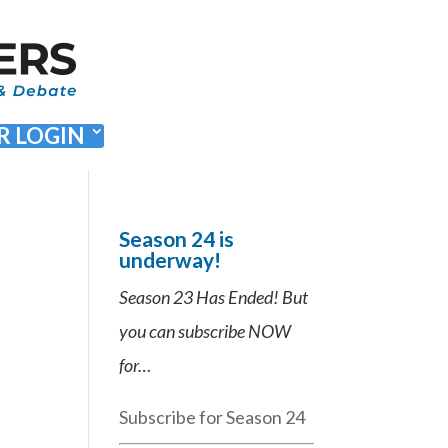
 LOGIN
Season 24 is
underway!
Season 23 Has Ended! But
you can subscribe NOW
for…
Subscribe for Season 24