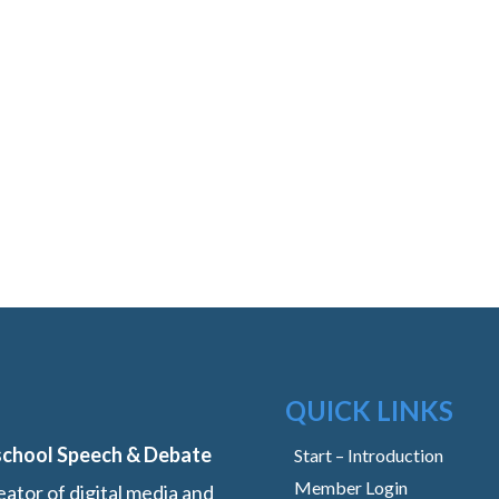
QUICK LINKS
school Speech & Debate
Start – Introduction
Member Login
ator of digital media and