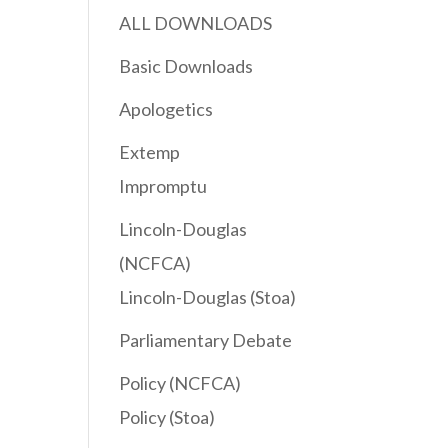
ALL DOWNLOADS
Basic Downloads
Apologetics
Extemp
Impromptu
Lincoln-Douglas
(NCFCA)
Lincoln-Douglas (Stoa)
Parliamentary Debate
Policy (NCFCA)
Policy (Stoa)