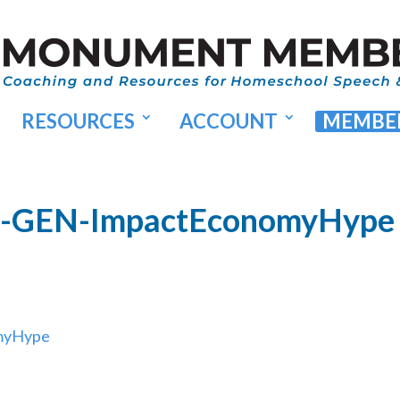
RESOURCES
ACCOUNT
MEMBER
27-GEN-ImpactEconomyHype
omyHype