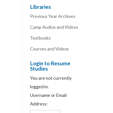
Libraries
Previous Year Archives
Camp Audios and Videos
Textbooks
Courses and Videos
Login to Resume
Studies
You are not currently
logged in.
Username or Email
Address: