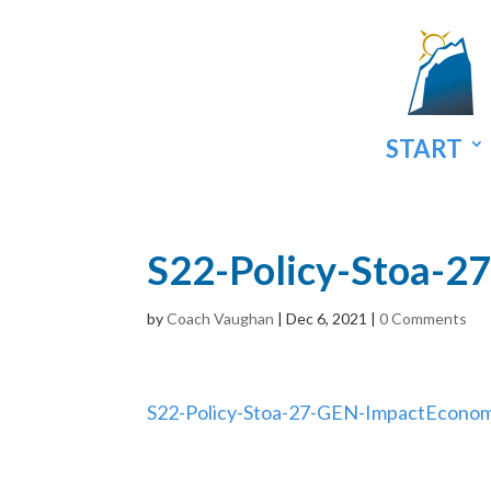
START
S22-Policy-Stoa-
by
Coach Vaughan
|
Dec 6, 2021
|
0 Comments
S22-Policy-Stoa-27-GEN-ImpactEcon