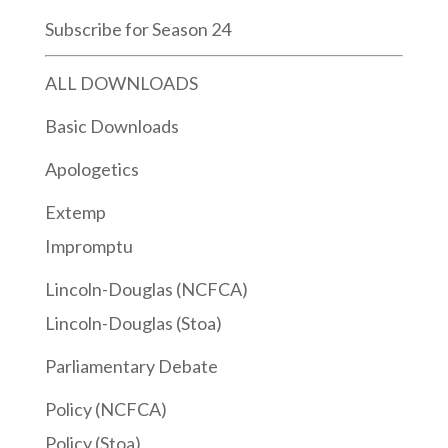
Subscribe for Season 24
ALL DOWNLOADS
Basic Downloads
Apologetics
Extemp
Impromptu
Lincoln-Douglas (NCFCA)
Lincoln-Douglas (Stoa)
Parliamentary Debate
Policy (NCFCA)
Policy (Stoa)