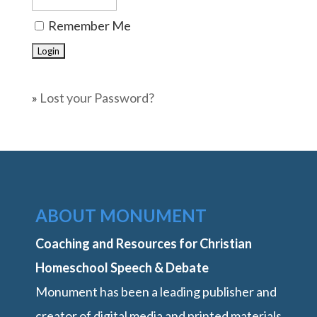
Remember Me
»
Lost your Password?
ABOUT MONUMENT
Coaching and Resources for Christian
Homeschool Speech & Debate
Monument has been a leading publisher and
creator of digital media and printed materials