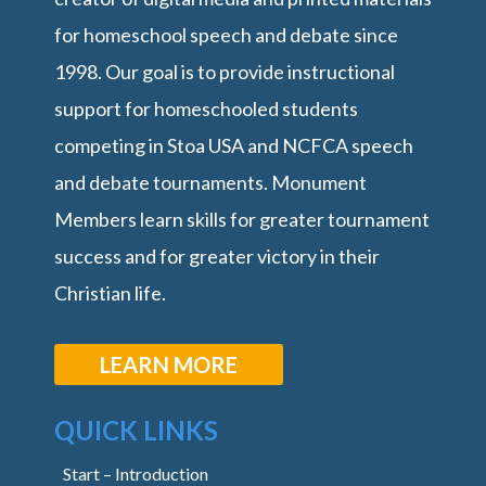
for homeschool speech and debate since
1998. Our goal is to provide instructional
support for homeschooled students
competing in Stoa USA and NCFCA speech
and debate tournaments. Monument
Members learn skills for greater tournament
success and for greater victory in their
Christian life.
LEARN MORE
QUICK LINKS
Start – Introduction