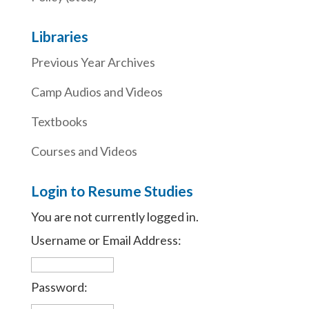
Libraries
Previous Year Archives
Camp Audios and Videos
Textbooks
Courses and Videos
Login to Resume Studies
You are not currently logged in.
Username or Email Address:
Password: