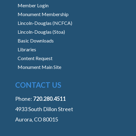
Member Login
Monument Membership
Lincoln-Douglas (NCFCA)
Lincoln-Douglas (Stoa)
Basic Downloads
Libraries
Content Request
Monument Main Site
CONTACT US
Phone:
‭720.280.4511
4933 South Dillon Street
Aurora, CO 80015