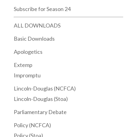
Subscribe for Season 24
ALL DOWNLOADS
Basic Downloads
Apologetics
Extemp
Impromptu
Lincoln-Douglas (NCFCA)
Lincoln-Douglas (Stoa)
Parliamentary Debate
Policy (NCFCA)
Policy (Stoa)