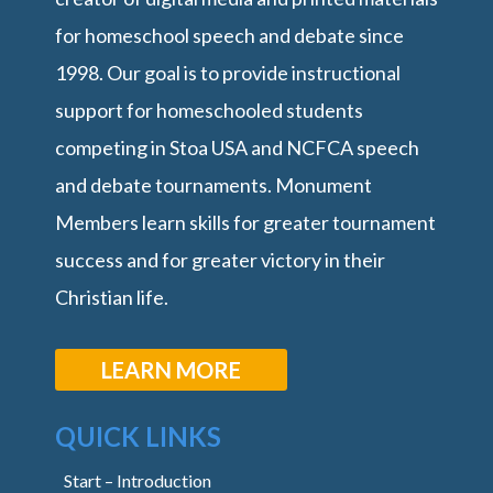
for homeschool speech and debate since
1998. Our goal is to provide instructional
support for homeschooled students
competing in Stoa USA and NCFCA speech
and debate tournaments. Monument
Members learn skills for greater tournament
success and for greater victory in their
Christian life.
LEARN MORE
QUICK LINKS
Start – Introduction