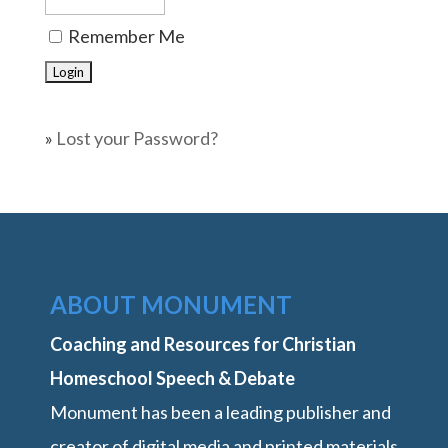
Remember Me
»
Lost your Password?
ABOUT MONUMENT
Coaching and Resources for Christian
Homeschool Speech & Debate
Monument has been a leading publisher and
creator of digital media and printed materials