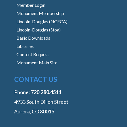
Member Login
Monument Membership
Lincoln-Douglas (NCFCA)
Lincoln-Douglas (Stoa)
Basic Downloads
Libraries
Content Request
Monument Main Site
CONTACT US
Phone:
‭720.280.4511
4933 South Dillon Street
Aurora, CO 80015