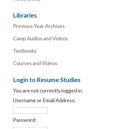
Libraries
Previous Year Archives
Camp Audios and Videos
Textbooks
Courses and Videos
Login to Resume Studies
You are not currently logged in.
Username or Email Address:
Password: