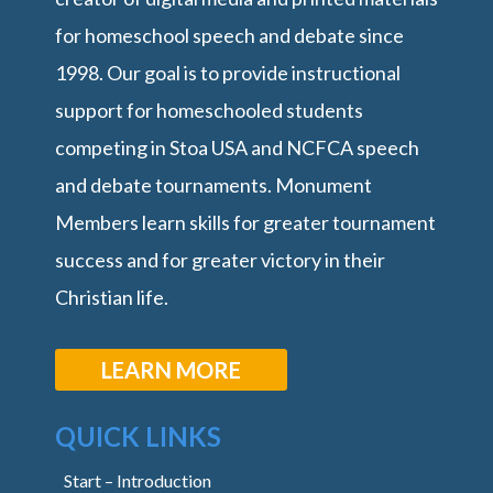
for homeschool speech and debate since
1998. Our goal is to provide instructional
support for homeschooled students
competing in Stoa USA and NCFCA speech
and debate tournaments. Monument
Members learn skills for greater tournament
success and for greater victory in their
Christian life.
LEARN MORE
QUICK LINKS
Start – Introduction