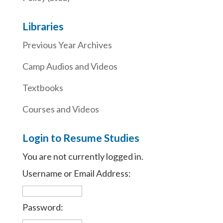
Libraries
Previous Year Archives
Camp Audios and Videos
Textbooks
Courses and Videos
Login to Resume Studies
You are not currently logged in.
Username or Email Address:
Password: