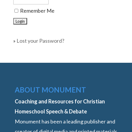
Remember Me
»
Lost your Password?
ABOUT MONUMENT
Coaching and Resources for Christian
Homeschool Speech & Debate
Monument has been a leading publisher and
creator of digital media and printed materials