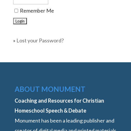
Remember Me
»
Lost your Password?
ABOUT MONUMENT
Coaching and Resources for Christian
Homeschool Speech & Debate
Monument has been a leading publisher and
creator of digital media and printed materials