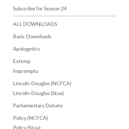
Subscribe for Season 24
ALL DOWNLOADS
Basic Downloads
Apologetics
Extemp
Impromptu
Lincoln-Douglas (NCFCA)
Lincoln-Douglas (Stoa)
Parliamentary Debate
Policy (NCFCA)
Policy (Stoa)