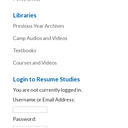
Libraries
Previous Year Archives
Camp Audios and Videos
Textbooks
Courses and Videos
Login to Resume Studies
You are not currently logged in.
Username or Email Address:
Password: