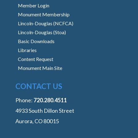
Member Login
Monument Membership
Lincoln-Douglas (NCFCA)
Lincoln-Douglas (Stoa)
Basic Downloads
Libraries
Content Request
Monument Main Site
CONTACT US
Phone:
‭720.280.4511
4933 South Dillon Street
Aurora, CO 80015