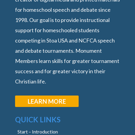
for homeschool speech and debate since
1998. Our goal is to provide instructional
support for homeschooled students
competing in Stoa USA and NCFCA speech
and debate tournaments. Monument
Members learn skills for greater tournament
success and for greater victory in their
Christian life.
LEARN MORE
QUICK LINKS
Start – Introduction