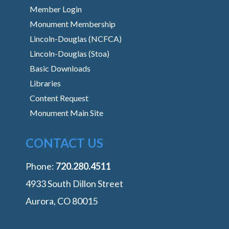
Member Login
Monument Membership
Lincoln-Douglas (NCFCA)
Lincoln-Douglas (Stoa)
Basic Downloads
Libraries
Content Request
Monument Main Site
CONTACT US
Phone:
‭720.280.4511
4933 South Dillon Street
Aurora, CO 80015