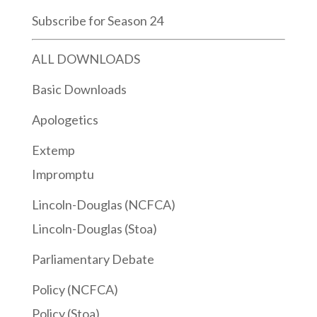
Subscribe for Season 24
ALL DOWNLOADS
Basic Downloads
Apologetics
Extemp
Impromptu
Lincoln-Douglas (NCFCA)
Lincoln-Douglas (Stoa)
Parliamentary Debate
Policy (NCFCA)
Policy (Stoa)