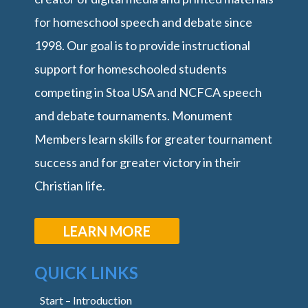
for homeschool speech and debate since
1998. Our goal is to provide instructional
support for homeschooled students
competing in Stoa USA and NCFCA speech
and debate tournaments. Monument
Members learn skills for greater tournament
success and for greater victory in their
Christian life.
LEARN MORE
QUICK LINKS
Start – Introduction