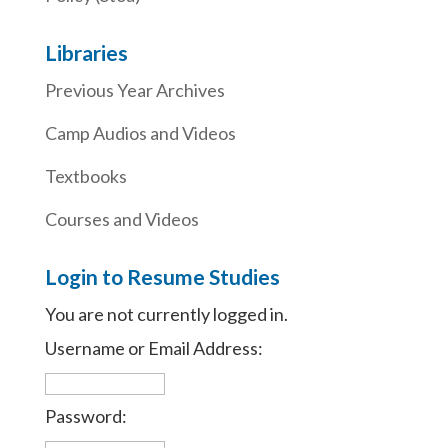
Libraries
Previous Year Archives
Camp Audios and Videos
Textbooks
Courses and Videos
Login to Resume Studies
You are not currently logged in.
Username or Email Address:
Password: