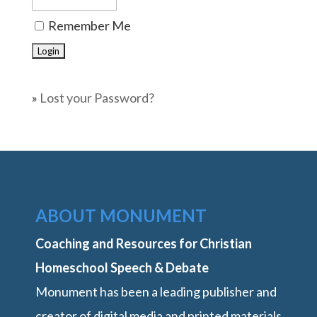
Remember Me
»
Lost your Password?
ABOUT MONUMENT
Coaching and Resources for Christian
Homeschool Speech & Debate
Monument has been a leading publisher and
creator of digital media and printed materials