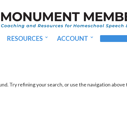
RESOURCES
ACCOUNT
MEMBER
d. Try refining your search, or use the navigation above 