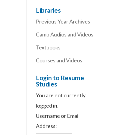
Libraries
Previous Year Archives
Camp Audios and Videos
Textbooks
Courses and Videos
Login to Resume
Studies
You are not currently
logged in.
Username or Email
Address: