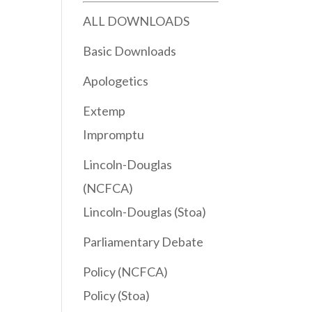
ALL DOWNLOADS
Basic Downloads
Apologetics
Extemp
Impromptu
Lincoln-Douglas
(NCFCA)
Lincoln-Douglas (Stoa)
Parliamentary Debate
Policy (NCFCA)
Policy (Stoa)