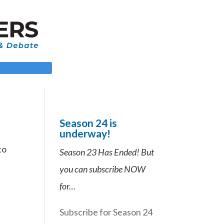
 LOGIN
Season 24 is
underway!
to
Season 23 Has Ended! But
you can subscribe NOW
for…
Subscribe for Season 24