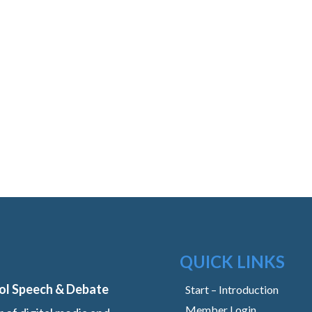
QUICK LINKS
ol Speech & Debate
Start – Introduction
Member Login