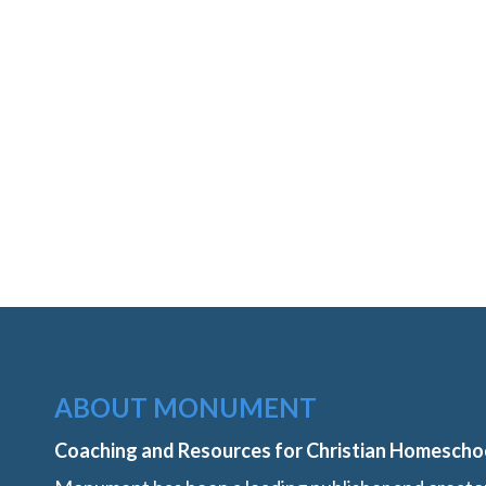
ABOUT MONUMENT
Coaching and Resources for Christian Homescho