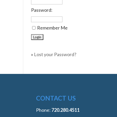
Password:
Remember Me
»
Lost your Password?
CONTACT US
Phone:
‭720.280.4511