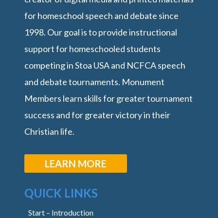
for homeschool speech and debate since
1998. Our goal is to provide instructional
support for homeschooled students
competing in Stoa USA and NCFCA speech
and debate tournaments. Monument
Members learn skills for greater tournament
success and for greater victory in their
Christian life.
LEARN MORE
QUICK LINKS
Start – Introduction