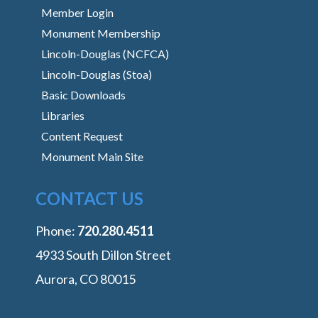
Member Login
Monument Membership
Lincoln-Douglas (NCFCA)
Lincoln-Douglas (Stoa)
Basic Downloads
Libraries
Content Request
Monument Main Site
CONTACT US
Phone:
‭720.280.4511
4933 South Dillon Street
Aurora, CO 80015