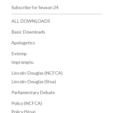
Subscribe for Season 24
ALL DOWNLOADS
Basic Downloads
Apologetics
Extemp
Impromptu
Lincoln-Douglas (NCFCA)
Lincoln-Douglas (Stoa)
Parliamentary Debate
Policy (NCFCA)
Policy (Stoa)