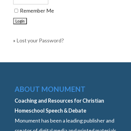
Remember Me
»
Lost your Password?
ABOUT MONUMENT
Coaching and Resources for Christian
Homeschool Speech & Debate
Monument has been a leading publisher and
creator of digital media and printed materials