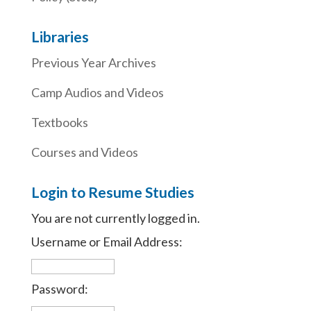
Libraries
Previous Year Archives
Camp Audios and Videos
Textbooks
Courses and Videos
Login to Resume Studies
You are not currently logged in.
Username or Email Address:
Password: