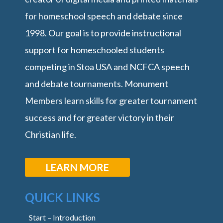
for homeschool speech and debate since
1998. Our goal is to provide instructional
support for homeschooled students
competing in Stoa USA and NCFCA speech
and debate tournaments. Monument
Members learn skills for greater tournament
success and for greater victory in their
Christian life.
LEARN MORE
QUICK LINKS
Start – Introduction