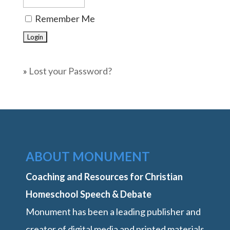
Remember Me
»
Lost your Password?
ABOUT MONUMENT
Coaching and Resources for Christian
Homeschool Speech & Debate
Monument has been a leading publisher and
creator of digital media and printed materials