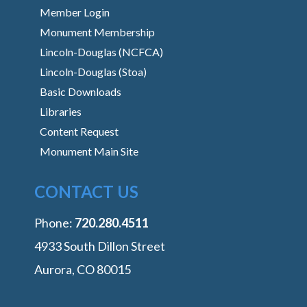
Member Login
Monument Membership
Lincoln-Douglas (NCFCA)
Lincoln-Douglas (Stoa)
Basic Downloads
Libraries
Content Request
Monument Main Site
CONTACT US
Phone:
‭720.280.4511
4933 South Dillon Street
Aurora, CO 80015