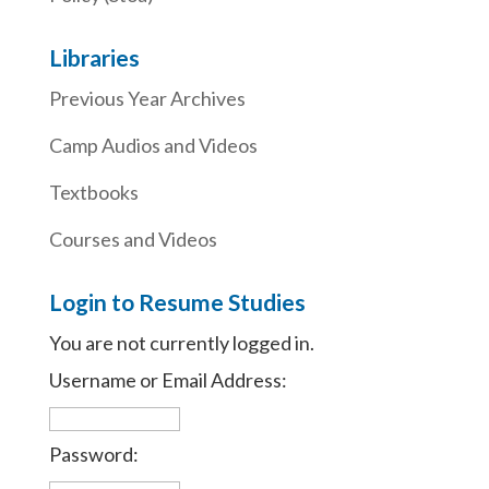
Libraries
Previous Year Archives
Camp Audios and Videos
Textbooks
Courses and Videos
Login to Resume Studies
You are not currently logged in.
Username or Email Address:
Password: