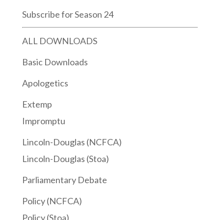
Subscribe for Season 24
ALL DOWNLOADS
Basic Downloads
Apologetics
Extemp
Impromptu
Lincoln-Douglas (NCFCA)
Lincoln-Douglas (Stoa)
Parliamentary Debate
Policy (NCFCA)
Policy (Stoa)