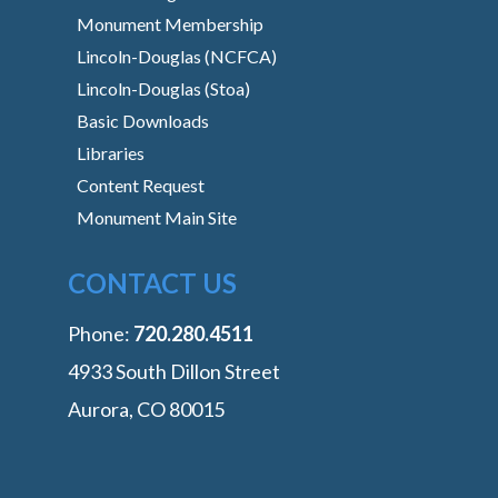
Monument Membership
Lincoln-Douglas (NCFCA)
Lincoln-Douglas (Stoa)
Basic Downloads
Libraries
Content Request
Monument Main Site
CONTACT US
Phone:
‭720.280.4511
4933 South Dillon Street
Aurora, CO 80015