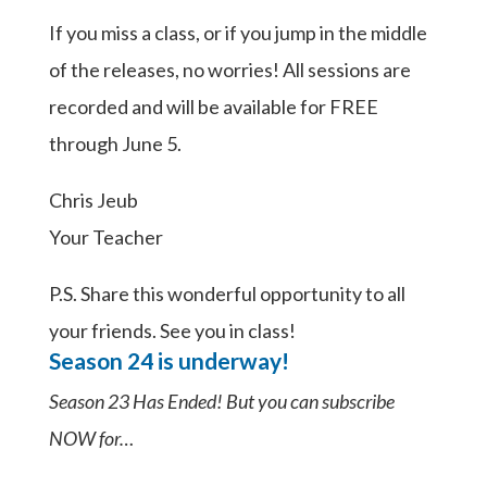
If you miss a class, or if you jump in the middle
of the releases, no worries! All sessions are
recorded and will be available for FREE
through June 5.
Chris Jeub
Your Teacher
P.S. Share this wonderful opportunity to all
your friends. See you in class!
Season 24 is underway!
Season 23 Has Ended! But you can subscribe
NOW for…