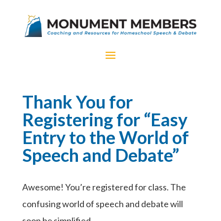
Thank You for
Registering for “Easy
Entry to the World of
Speech and Debate”
Awesome! You’re registered for class. The
confusing world of speech and debate will
soon be simplified.