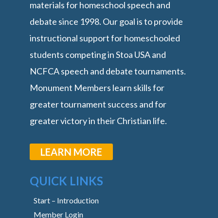
materials for homeschool speech and
debate since 1998. Our goal is to provide
instructional support for homeschooled
students competing in Stoa USA and
NCFCA speech and debate tournaments.
Monument Members learn skills for
greater tournament success and for
greater victory in their Christian life.
LEARN MORE
QUICK LINKS
Start – Introduction
Member Login