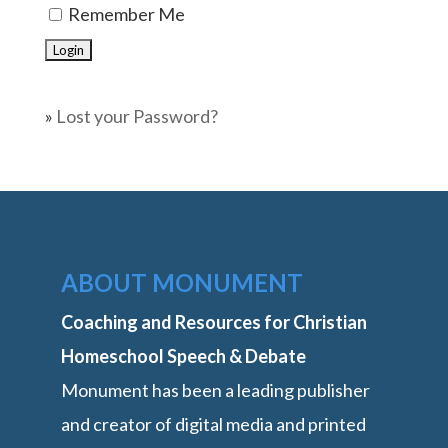
Remember Me
»
Lost your Password?
ABOUT MONUMENT
Coaching and Resources for Christian
Homeschool Speech & Debate
Monument has been a leading publisher
and creator of digital media and printed