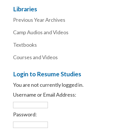
Libraries
Previous Year Archives
Camp Audios and Videos
Textbooks
Courses and Videos
Login to Resume Studies
You are not currently logged in.
Username or Email Address:
Password: