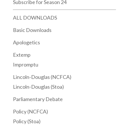
Subscribe for Season 24
ALL DOWNLOADS
Basic Downloads
Apologetics
Extemp
Impromptu
Lincoln-Douglas (NCFCA)
Lincoln-Douglas (Stoa)
Parliamentary Debate
Policy (NCFCA)
Policy (Stoa)