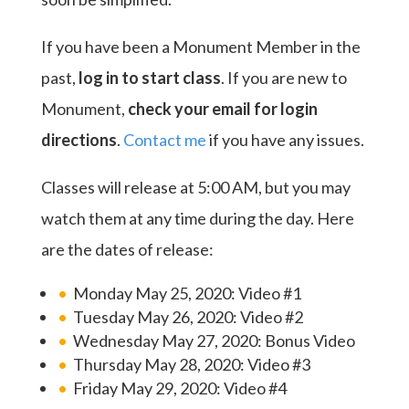
If you have been a Monument Member in the
past,
log in to start class
. If you are new to
Monument,
check your email for login
directions
.
Contact me
if you have any issues.
Classes will release at 5:00 AM, but you may
watch them at any time during the day. Here
are the dates of release:
Monday May 25, 2020: Video #1
Tuesday May 26, 2020: Video #2
Wednesday May 27, 2020: Bonus Video
Thursday May 28, 2020: Video #3
Friday May 29, 2020: Video #4