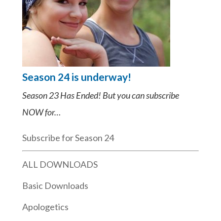
Season 24 is underway!
Season 23 Has Ended! But you can subscribe
NOW for…
Subscribe for Season 24
ALL DOWNLOADS
Basic Downloads
Apologetics