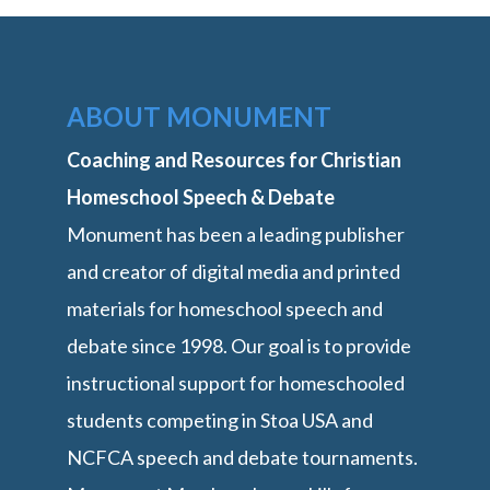
ABOUT MONUMENT
Coaching and Resources for Christian
Homeschool Speech & Debate
Monument has been a leading publisher
and creator of digital media and printed
materials for homeschool speech and
debate since 1998. Our goal is to provide
instructional support for homeschooled
students competing in Stoa USA and
NCFCA speech and debate tournaments.