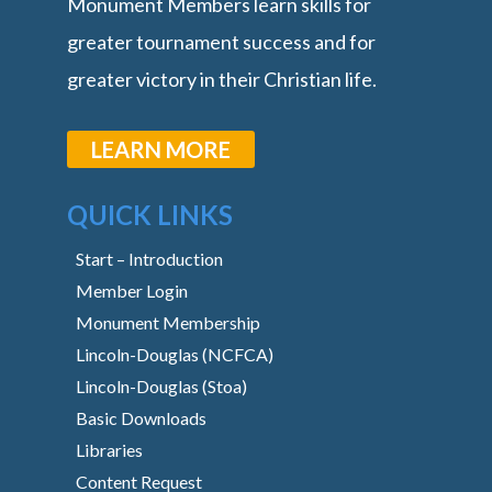
Monument Members learn skills for
greater tournament success and for
greater victory in their Christian life.
LEARN MORE
QUICK LINKS
Start – Introduction
Member Login
Monument Membership
Lincoln-Douglas (NCFCA)
Lincoln-Douglas (Stoa)
Basic Downloads
Libraries
Content Request