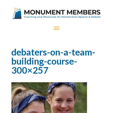
debaters-on-a-team-
building-course-
300×257