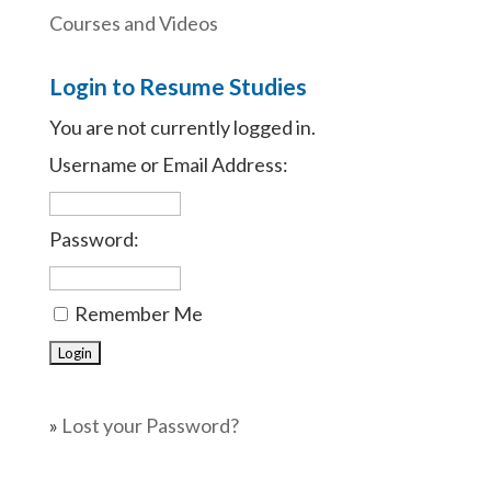
Courses and Videos
Login to Resume Studies
You are not currently logged in.
Username or Email Address:
Password:
Remember Me
»
Lost your Password?