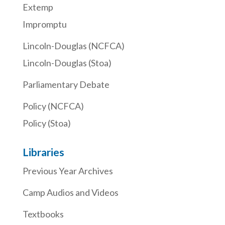
Extemp
Impromptu
Lincoln-Douglas (NCFCA)
Lincoln-Douglas (Stoa)
Parliamentary Debate
Policy (NCFCA)
Policy (Stoa)
Libraries
Previous Year Archives
Camp Audios and Videos
Textbooks