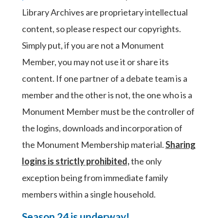
Library Archives are proprietary intellectual
content, so please respect our copyrights.
Simply put, if you are not a Monument
Member, you may not use it or share its
content. If one partner of a debate team is a
member and the other is not, the one who is a
Monument Member must be the controller of
the logins, downloads and incorporation of
the Monument Membership material.
Sharing
logins is strictly prohibited,
the only
exception being from immediate family
members within a single household.
Season 24 is underway!