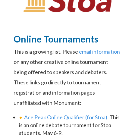
Online Tournaments
This is a growing list. Please
email information
on any other creative online tournament
being offered to speakers and debaters.
These links go directly to tournament
registration and information pages
unaffiliated with Monument:
Ace Peak Online Qualifier (for Stoa)
. This
is an online debate tournament for Stoa
students, May 6-9.