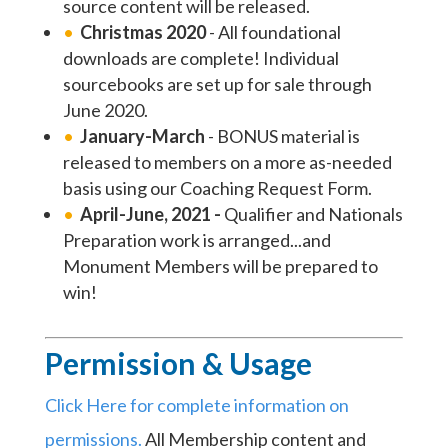
source content will be released.
Christmas 2020
- All foundational
downloads are complete! Individual
sourcebooks are set up for sale through
June 2020.
January-March
- BONUS material is
released to members on a more as-needed
basis using our Coaching Request Form.
April-June, 2021 -
Qualifier and Nationals
Preparation work is arranged...and
Monument Members will be prepared to
win!
Permission & Usage
Click Here for complete information on
permissions.
All Membership content and