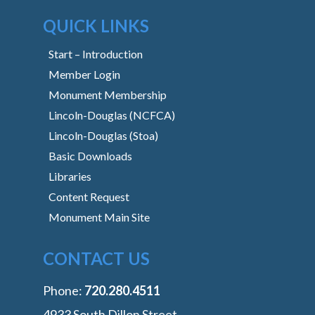
QUICK LINKS
Start – Introduction
Member Login
Monument Membership
Lincoln-Douglas (NCFCA)
Lincoln-Douglas (Stoa)
Basic Downloads
Libraries
Content Request
Monument Main Site
CONTACT US
Phone:
‭720.280.4511
4933 South Dillon Street