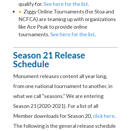
qualify for.
See here for the list
.
Ziggy Online Tournaments (for Stoa and
NCFCA) are teaming up with organizations
like Ace Peak to provide online
tournaments.
See here for the list
.
Season 21 Release
Schedule
Monument releases content all year long,
from one national tournament to another, in
what we call "seasons." We are entering
Season 21 (2020-2021). For a list of all
Member downloads for Season 20,
click here
.
The following is the general release schedule