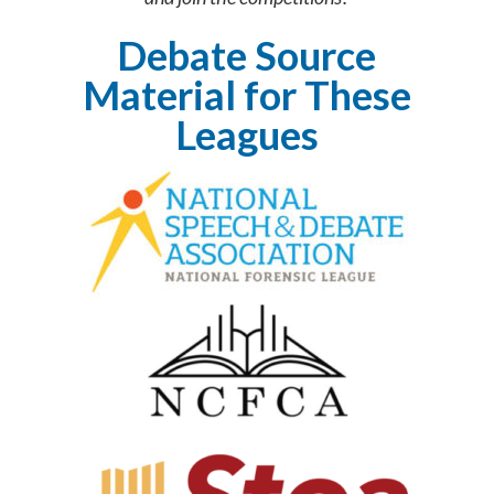
Debate Source
Material for These
Leagues