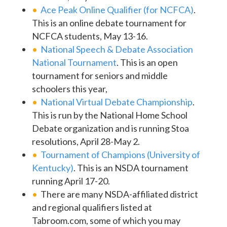
Ace Peak Online Qualifier (for NCFCA)
.
This is an online debate tournament for
NCFCA students, May 13-16.
National Speech & Debate Association
National Tournament
. This is an open
tournament for seniors and middle
schoolers this year,
National Virtual Debate Championship
.
This is run by the National Home School
Debate organization and is running Stoa
resolutions, April 28-May 2.
Tournament of Champions (University of
Kentucky)
. This is an NSDA tournament
running April 17-20.
There are many NSDA-affiliated district
and regional qualifiers listed at
Tabroom.com, some of which you may