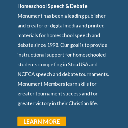
Homeschool Speech & Debate
Monument has been a leading publisher
and creator of digital media and printed
materials for homeschool speech and
debate since 1998. Our goal is to provide
instructional support for homeschooled
students competing in Stoa USA and
NCFCA speech and debate tournaments.
Monument Members learn skills for
greater tournament success and for
greater victory in their Christian life.
LEARN MORE