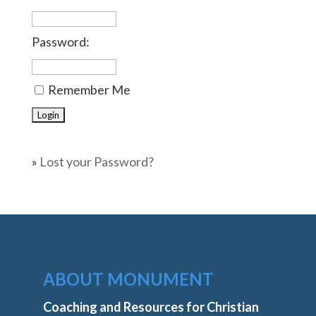
Password:
Remember Me
»
Lost your Password?
ABOUT MONUMENT
Coaching and Resources for Christian