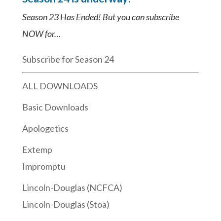
Season 23 Has Ended! But you can subscribe
NOW for…
Subscribe for Season 24
ALL DOWNLOADS
Basic Downloads
Apologetics
Extemp
Impromptu
Lincoln-Douglas (NCFCA)
Lincoln-Douglas (Stoa)