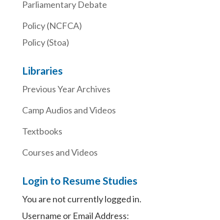
Parliamentary Debate
Policy (NCFCA)
Policy (Stoa)
Libraries
Previous Year Archives
Camp Audios and Videos
Textbooks
Courses and Videos
Login to Resume Studies
You are not currently logged in.
Username or Email Address: