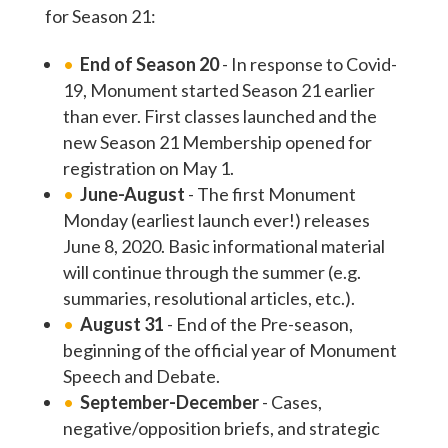
for Season 21:
End of Season 20
- In response to Covid-
19, Monument started Season 21 earlier
than ever. First classes launched and the
new Season 21 Membership opened for
registration on May 1.
June-August
- The first Monument
Monday (earliest launch ever!) releases
June 8, 2020. Basic informational material
will continue through the summer (e.g.
summaries, resolutional articles, etc.).
August 31
- End of the Pre-season,
beginning of the official year of Monument
Speech and Debate.
September-December
- Cases,
negative/opposition briefs, and strategic