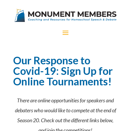
Our Response to
Covid-19: Sign Up for
Online Tournaments!
There are online opportunities for speakers and
debaters who would like to compete at the end of
Season 20. Check out the different links below,
and join the competitions!