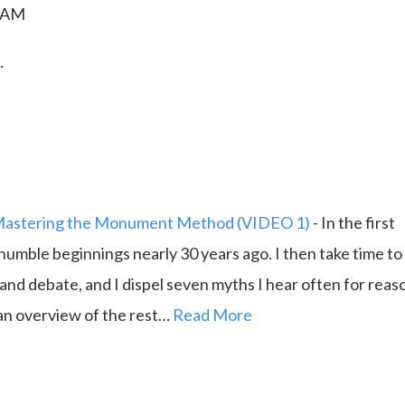
0 AM
…
astering the Monument Method (VIDEO 1)
-
In the first
 humble beginnings nearly 30 years ago. I then take time to
 and debate, and I dispel seven myths I hear often for reas
e an overview of the rest…
Read More