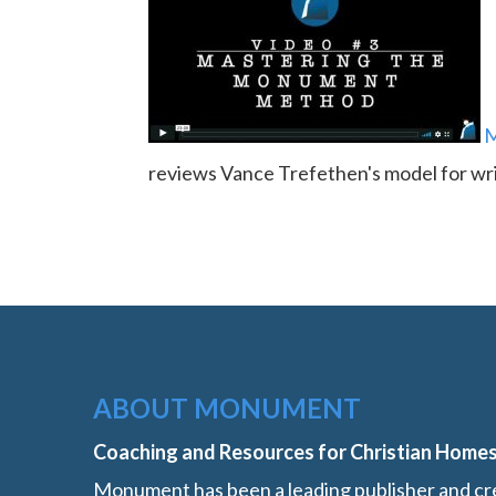
M
reviews Vance Trefethen's model for wr
ABOUT MONUMENT
Coaching and Resources for Christian Home
Monument has been a leading publisher and cre