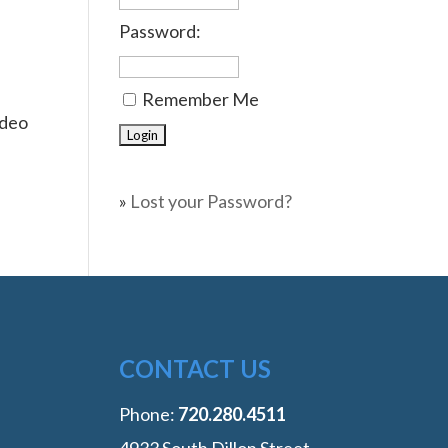
Password:
Remember Me
ideo
»
Lost your Password?
CONTACT US
Phone:
‭720.280.4511
4933 South Dillon Street