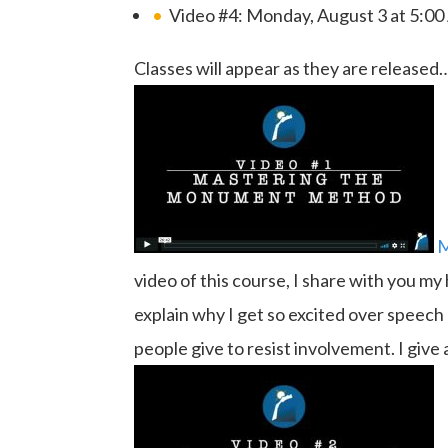
Video #4: Monday, August 3 at 5:0
Classes will appear as they are released
M
video of this course, I share with you my
explain why I get so excited over speech
people give to resist involvement. I giv