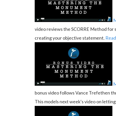
M
video reviews the SCORRE Method for sp
creating your objective statement.
Read
M
bonus video follows Vance Trefethen thr
This models next week's video on lettin