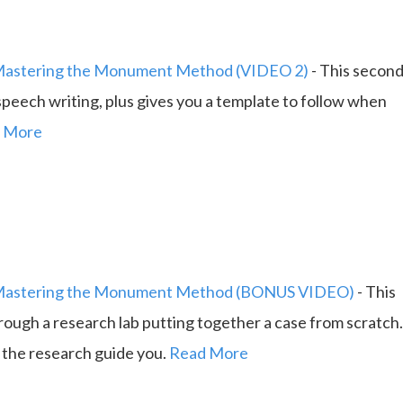
astering the Monument Method (VIDEO 2)
-
This secon
eech writing, plus gives you a template to follow when
 More
astering the Monument Method (BONUS VIDEO)
-
This
ough a research lab putting together a case from scratch
g the research guide you.
Read More