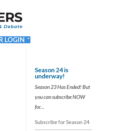
 LOGIN
Season 24 is
underway!
Season 23 Has Ended! But
you can subscribe NOW
for…
Subscribe for Season 24