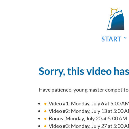
START
Sorry, this video ha
Have patience, young master competitor. 
Video #1: Monday, July 6 at 5:00 A
Video #2: Monday, July 13 at 5:00 
Bonus: Monday, July 20 at 5:00 AM
Video #3: Monday, July 27 at 5:00 