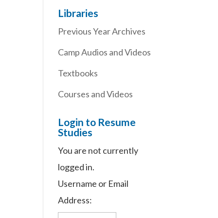
Libraries
Previous Year Archives
d
Camp Audios and Videos
Textbooks
Courses and Videos
Login to Resume
Studies
You are not currently
logged in.
.
Username or Email
Address: