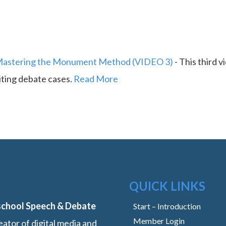
astering the Monument Method (VIDEO 3)
-
This third v
iting debate cases.
Read More
QUICK LINKS
school Speech & Debate
Start – Introduction
Member Login
ator of digital media and