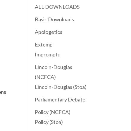
ALL DOWNLOADS
Basic Downloads
Apologetics
Extemp
Impromptu
Lincoln-Douglas
(NCFCA)
Lincoln-Douglas (Stoa)
ons
Parliamentary Debate
Policy (NCFCA)
Policy (Stoa)