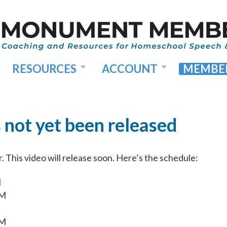
RESOURCES
ACCOUNT
MEMBER
s not yet been released
This video will release soon. Here’s the schedule:
M
AM
AM