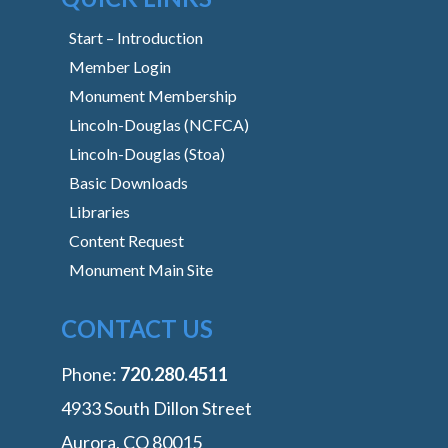
Start – Introduction
Member Login
Monument Membership
Lincoln-Douglas (NCFCA)
Lincoln-Douglas (Stoa)
Basic Downloads
Libraries
Content Request
Monument Main Site
CONTACT US
Phone:
‭720.280.4511
4933 South Dillon Street
Aurora, CO 80015