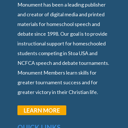
Monument has been a leading publisher
and creator of digital media and printed
materials for homeschool speech and
debate since 1998. Our goal is to provide
instructional support for homeschooled
students competing in Stoa USA and
NCFCA speech and debate tournaments.
Monument Members learn skills for
greater tournament success and for
greater victory in their Christian life.
LEARN MORE
QUICK LINKS