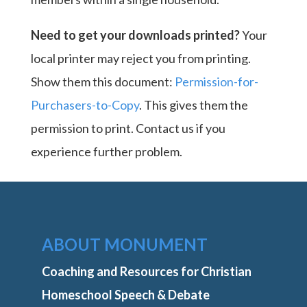
Need to get your downloads printed?
Your
local printer may reject you from printing.
Show them this document:
Permission-for-
Purchasers-to-Copy
. This gives them the
permission to print. Contact us if you
experience further problem.
ABOUT MONUMENT
Coaching and Resources for Christian
Homeschool Speech & Debate