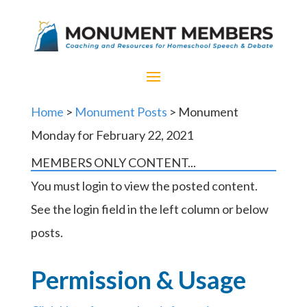
Home
>
Monument Posts
> Monument
Monday for February 22, 2021
MEMBERS ONLY CONTENT...
You must login to view the posted content.
See the login field in the left column or below
posts.
Permission & Usage