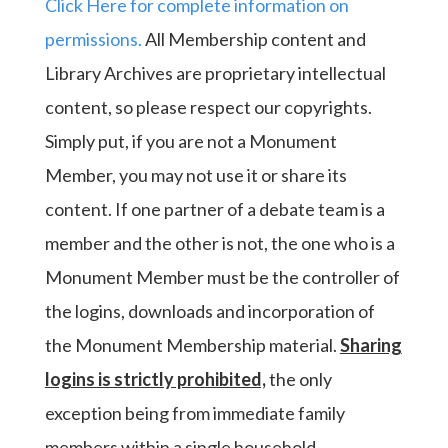
Click Here for complete information on
permissions.
All Membership content and
Library Archives are proprietary intellectual
content, so please respect our copyrights.
Simply put, if you are not a Monument
Member, you may not use it or share its
content. If one partner of a debate team is a
member and the other is not, the one who is a
Monument Member must be the controller of
the logins, downloads and incorporation of
the Monument Membership material.
Sharing
logins is strictly prohibited,
the only
exception being from immediate family
members within a single household.