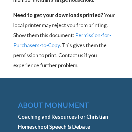
Need to get your downloads printed?
Your
local printer may reject you from printing.
Show them this document:
Permission-for-
Purchasers-to-Copy
. This gives them the
permission to print. Contact us if you
experience further problem.
ABOUT MONUMENT
Coaching and Resources for Christian
Homeschool Speech & Debate