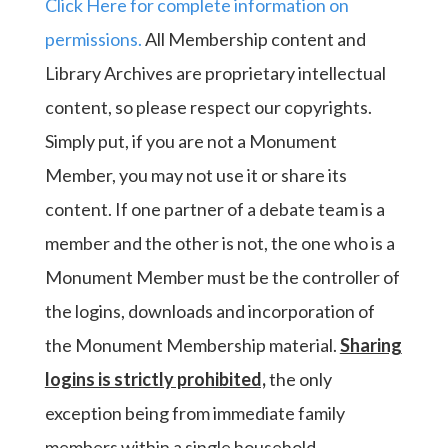
Click Here for complete information on
permissions.
All Membership content and
Library Archives are proprietary intellectual
content, so please respect our copyrights.
Simply put, if you are not a Monument
Member, you may not use it or share its
content. If one partner of a debate team is a
member and the other is not, the one who is a
Monument Member must be the controller of
the logins, downloads and incorporation of
the Monument Membership material.
Sharing
logins is strictly prohibited,
the only
exception being from immediate family
members within a single household.