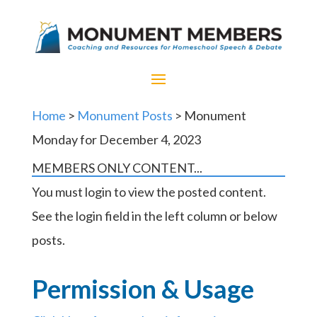
Home
>
Monument Posts
> Monument
Monday for December 4, 2023
MEMBERS ONLY CONTENT...
You must login to view the posted content.
See the login field in the left column or below
posts.
Permission & Usage