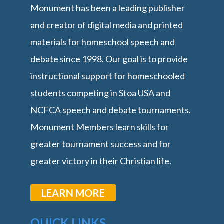
Monument has been a leading publisher
and creator of digital media and printed
materials for homeschool speech and
debate since 1998. Our goal is to provide
instructional support for homeschooled
students competing in Stoa USA and
NCFCA speech and debate tournaments.
Monument Members learn skills for
greater tournament success and for
greater victory in their Christian life.
LEARN MORE
QUICK LINKS