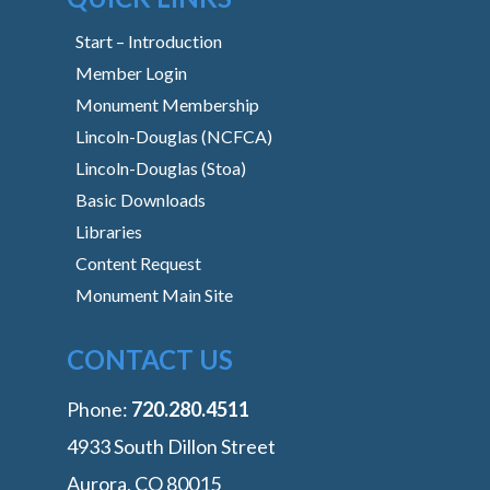
Start – Introduction
Member Login
Monument Membership
Lincoln-Douglas (NCFCA)
Lincoln-Douglas (Stoa)
Basic Downloads
Libraries
Content Request
Monument Main Site
CONTACT US
Phone:
‭720.280.4511
4933 South Dillon Street
Aurora, CO 80015