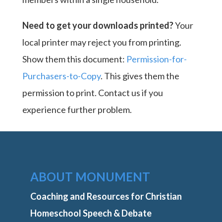
Need to get your downloads printed?
Your
local printer may reject you from printing.
Show them this document:
Permission-for-
Purchasers-to-Copy
. This gives them the
permission to print. Contact us if you
experience further problem.
ABOUT MONUMENT
Coaching and Resources for Christian
Homeschool Speech & Debate