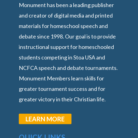
Monument has been a leading publisher
and creator of digital media and printed
materials for homeschool speech and
debate since 1998. Our goal is to provide
instructional support for homeschooled
students competing in Stoa USA and
NCFCA speech and debate tournaments.
Monument Members learn skills for
greater tournament success and for
greater victory in their Christian life.
LEARN MORE
QUICK LINKS