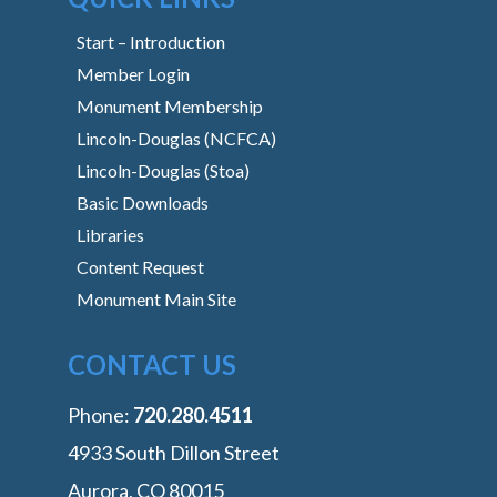
Start – Introduction
Member Login
Monument Membership
Lincoln-Douglas (NCFCA)
Lincoln-Douglas (Stoa)
Basic Downloads
Libraries
Content Request
Monument Main Site
CONTACT US
Phone:
‭720.280.4511
4933 South Dillon Street
Aurora, CO 80015