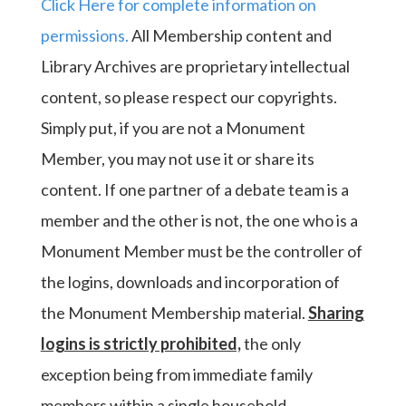
Click Here for complete information on
permissions.
All Membership content and
Library Archives are proprietary intellectual
content, so please respect our copyrights.
Simply put, if you are not a Monument
Member, you may not use it or share its
content. If one partner of a debate team is a
member and the other is not, the one who is a
Monument Member must be the controller of
the logins, downloads and incorporation of
the Monument Membership material.
Sharing
logins is strictly prohibited,
the only
exception being from immediate family
members within a single household.