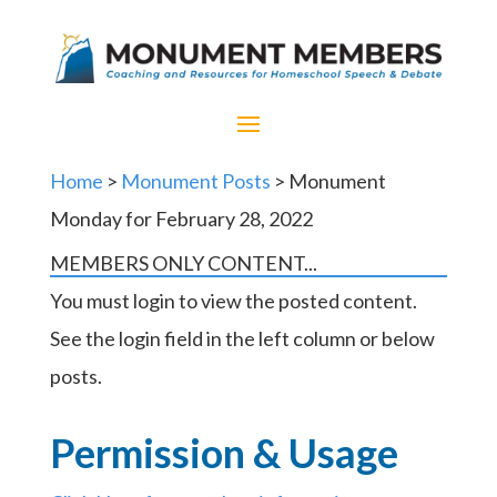
Home
>
Monument Posts
> Monument
Monday for February 28, 2022
MEMBERS ONLY CONTENT...
You must login to view the posted content.
See the login field in the left column or below
posts.
Permission & Usage