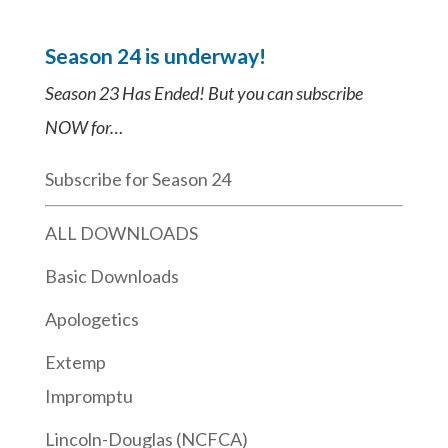
Season 24 is underway!
Season 23 Has Ended! But you can subscribe
NOW for…
Subscribe for Season 24
ALL DOWNLOADS
Basic Downloads
Apologetics
Extemp
Impromptu
Lincoln-Douglas (NCFCA)