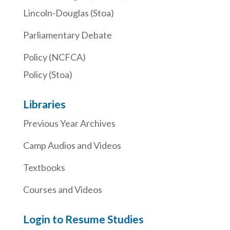
Lincoln-Douglas (Stoa)
Parliamentary Debate
Policy (NCFCA)
Policy (Stoa)
Libraries
Previous Year Archives
Camp Audios and Videos
Textbooks
Courses and Videos
Login to Resume Studies