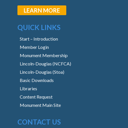
LEARN MORE
QUICK LINKS
Start – Introduction
Member Login
Monument Membership
Lincoln-Douglas (NCFCA)
Lincoln-Douglas (Stoa)
Basic Downloads
Libraries
Content Request
Monument Main Site
CONTACT US