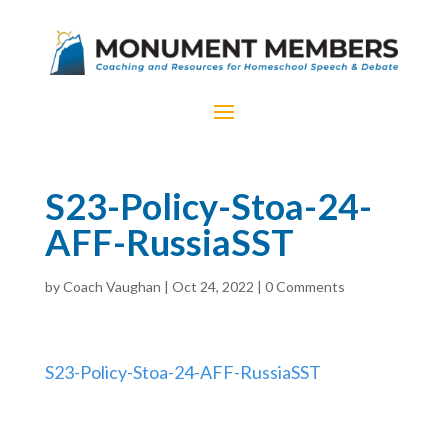
S23-Policy-Stoa-24-
AFF-RussiaSST
by
Coach Vaughan
|
Oct 24, 2022
|
0 Comments
S23-Policy-Stoa-24-AFF-RussiaSST