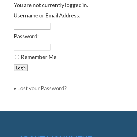
You are not currently logged in.
Username or Email Address:
Password:
Remember Me
»
Lost your Password?