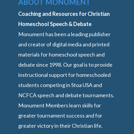
ABOUT MONUMENT
Coaching and Resources for Christian
Homeschool Speech & Debate
Monument has been a leading publisher
and creator of digital media and printed
materials for homeschool speech and
debate since 1998. Our goal is to provide
instructional support for homeschooled
students competing in Stoa USA and
NCFCA speech and debate tournaments.
Monument Members learn skills for
greater tournament success and for
greater victory in their Christian life.