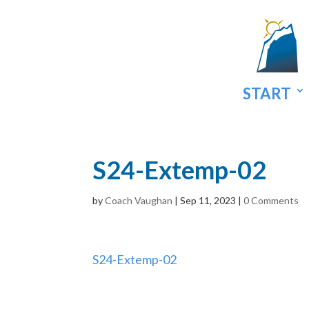
START
S24-Extemp-02
by
Coach Vaughan
|
Sep 11, 2023
|
0 Comments
S24-Extemp-02