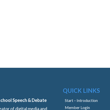
QUICK LINKS
school Speech & Debate
Start – Introduction
Member Login
ator of digital media and