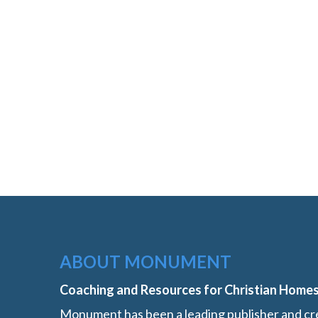
ABOUT MONUMENT
Coaching and Resources for Christian Home
Monument has been a leading publisher and cre