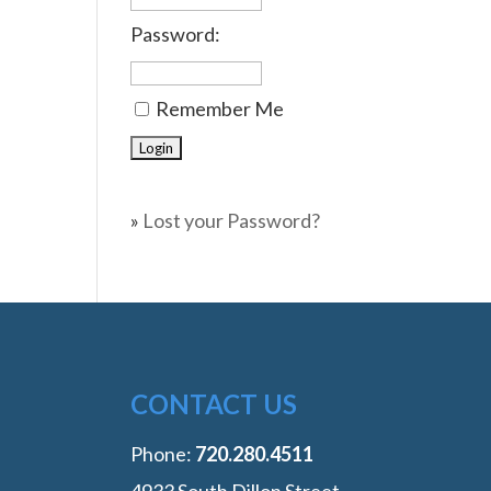
Password:
Remember Me
»
Lost your Password?
CONTACT US
Phone:
‭720.280.4511
4933 South Dillon Street