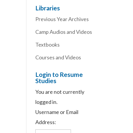
Libraries
Previous Year Archives
Camp Audios and Videos
Textbooks
Courses and Videos
Login to Resume
Studies
You are not currently
logged in.
Username or Email
Address: