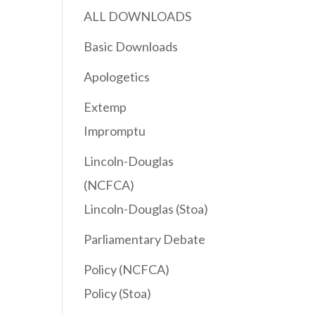
ALL DOWNLOADS
Basic Downloads
Apologetics
Extemp
Impromptu
Lincoln-Douglas
(NCFCA)
Lincoln-Douglas (Stoa)
Parliamentary Debate
Policy (NCFCA)
Policy (Stoa)