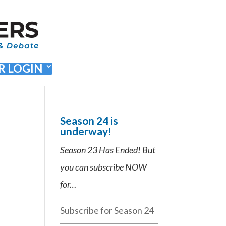
 LOGIN
Season 24 is
underway!
Season 23 Has Ended! But
you can subscribe NOW
for…
Subscribe for Season 24