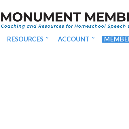
RESOURCES
ACCOUNT
MEMBER