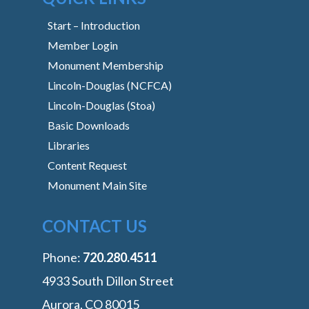
Start – Introduction
Member Login
Monument Membership
Lincoln-Douglas (NCFCA)
Lincoln-Douglas (Stoa)
Basic Downloads
Libraries
Content Request
Monument Main Site
CONTACT US
Phone:
‭720.280.4511
4933 South Dillon Street
Aurora, CO 80015