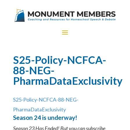
S25-Policy-NCFCA-
88-NEG-
PharmaDataExclusivity
S25-Policy-NCFCA-88-NEG-
PharmaDataExclusivity
Season 24 is underway!
Season 23 Has Ended! But you can subscribe