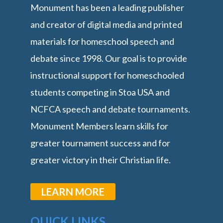
Monument has been a leading publisher
and creator of digital media and printed
materials for homeschool speech and
debate since 1998. Our goal is to provide
instructional support for homeschooled
students competing in Stoa USA and
NCFCA speech and debate tournaments.
Monument Members learn skills for
greater tournament success and for
greater victory in their Christian life.
LEARN MORE
QUICK LINKS