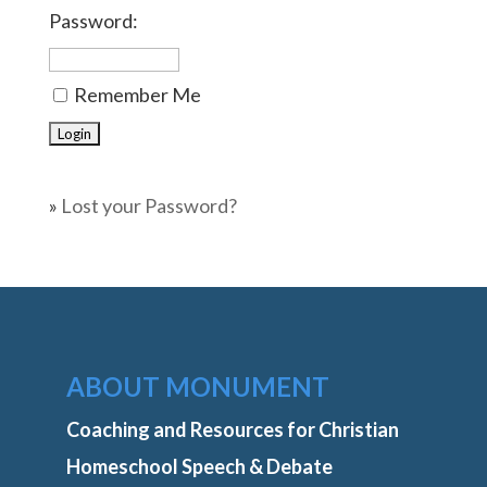
Password:
Remember Me
»
Lost your Password?
ABOUT MONUMENT
Coaching and Resources for Christian
Homeschool Speech & Debate