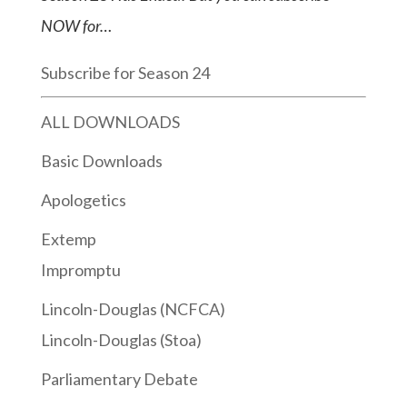
NOW for…
Subscribe for Season 24
ALL DOWNLOADS
Basic Downloads
Apologetics
Extemp
Impromptu
Lincoln-Douglas (NCFCA)
Lincoln-Douglas (Stoa)
Parliamentary Debate