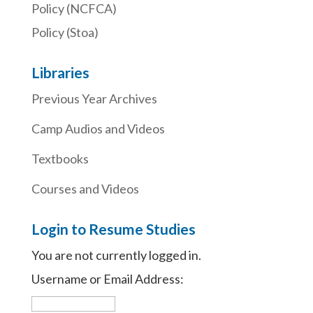
Policy (NCFCA)
Policy (Stoa)
Libraries
Previous Year Archives
Camp Audios and Videos
Textbooks
Courses and Videos
Login to Resume Studies
You are not currently logged in.
Username or Email Address: