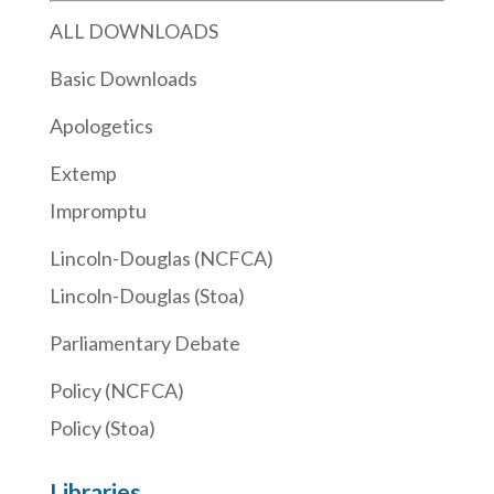
ALL DOWNLOADS
Basic Downloads
Apologetics
Extemp
Impromptu
Lincoln-Douglas (NCFCA)
Lincoln-Douglas (Stoa)
Parliamentary Debate
Policy (NCFCA)
Policy (Stoa)
Libraries