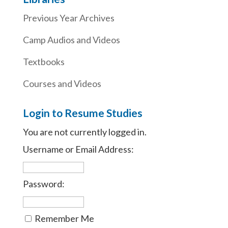
Previous Year Archives
Camp Audios and Videos
Textbooks
Courses and Videos
Login to Resume Studies
You are not currently logged in.
Username or Email Address:
Password:
Remember Me