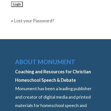
»
Lost your Password?
ABOUT MONUMENT
Coaching and Resources for Christian
Homeschool Speech & Debate
Monument has been a leading publisher
and creator of digital media and printed
materials for homeschool speech and