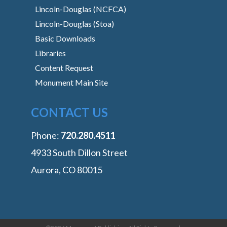
Lincoln-Douglas (NCFCA)
Lincoln-Douglas (Stoa)
Basic Downloads
Libraries
Content Request
Monument Main Site
CONTACT US
Phone:
‭720.280.4511
4933 South Dillon Street
Aurora, CO 80015