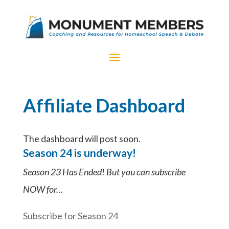
Affiliate Dashboard
The dashboard will post soon.
Season 24 is underway!
Season 23 Has Ended! But you can subscribe
NOW for…
Subscribe for Season 24