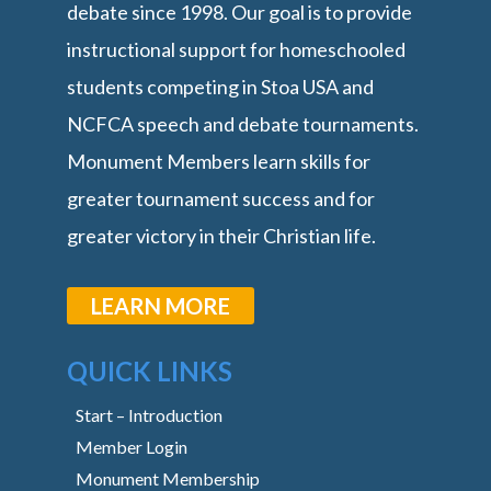
debate since 1998. Our goal is to provide
instructional support for homeschooled
students competing in Stoa USA and
NCFCA speech and debate tournaments.
Monument Members learn skills for
greater tournament success and for
greater victory in their Christian life.
LEARN MORE
QUICK LINKS
Start – Introduction
Member Login
Monument Membership