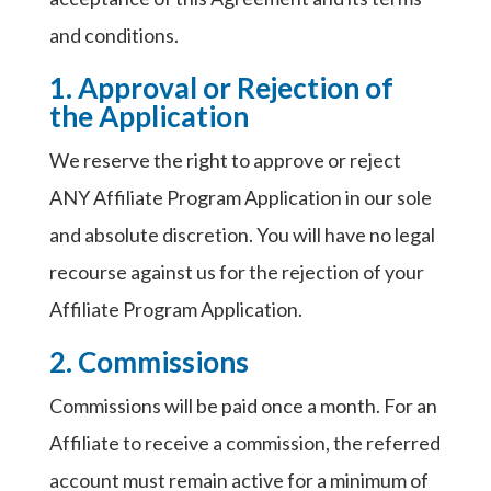
and conditions.
1. Approval or Rejection of
the Application
We reserve the right to approve or reject
ANY Affiliate Program Application in our sole
and absolute discretion. You will have no legal
recourse against us for the rejection of your
Affiliate Program Application.
2. Commissions
Commissions will be paid once a month. For an
Affiliate to receive a commission, the referred
account must remain active for a minimum of