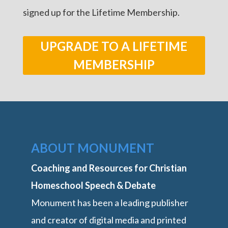
signed up for the Lifetime Membership.
UPGRADE TO A LIFETIME
MEMBERSHIP
ABOUT MONUMENT
Coaching and Resources for Christian
Homeschool Speech & Debate
Monument has been a leading publisher
and creator of digital media and printed