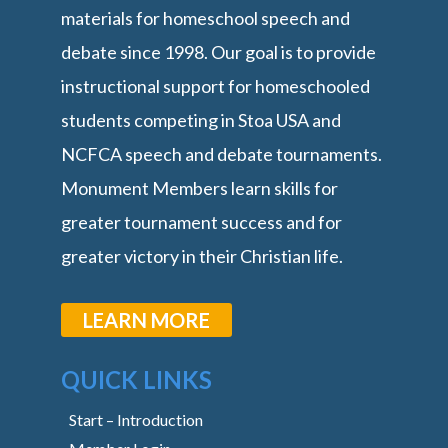
materials for homeschool speech and
debate since 1998. Our goal is to provide
instructional support for homeschooled
students competing in Stoa USA and
NCFCA speech and debate tournaments.
Monument Members learn skills for
greater tournament success and for
greater victory in their Christian life.
LEARN MORE
QUICK LINKS
Start – Introduction