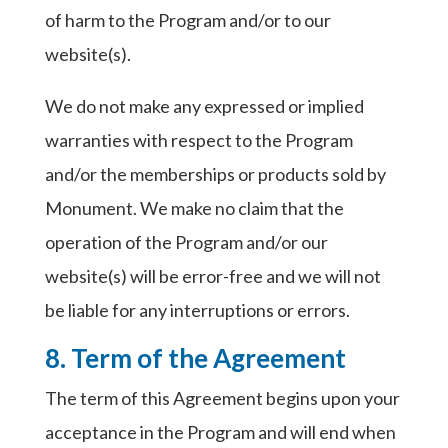
of harm to the Program and/or to our
website(s).
We do not make any expressed or implied
warranties with respect to the Program
and/or the memberships or products sold by
Monument. We make no claim that the
operation of the Program and/or our
website(s) will be error-free and we will not
be liable for any interruptions or errors.
8. Term of the Agreement
The term of this Agreement begins upon your
acceptance in the Program and will end when