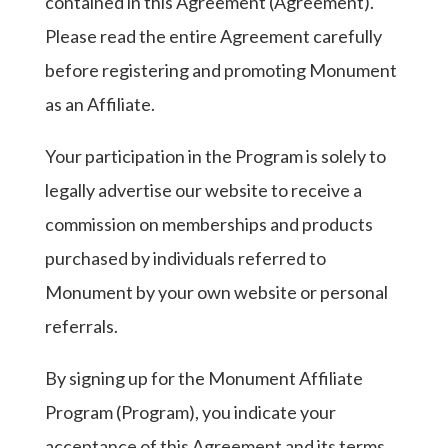
contained in this Agreement (Agreement).
Please read the entire Agreement carefully
before registering and promoting Monument
as an Affiliate.
Your participation in the Program is solely to
legally advertise our website to receive a
commission on memberships and products
purchased by individuals referred to
Monument by your own website or personal
referrals.
By signing up for the Monument Affiliate
Program (Program), you indicate your
acceptance of this Agreement and its terms