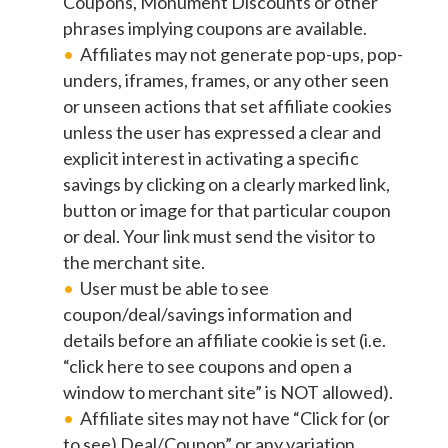
Coupons, Monument Discounts or other
phrases implying coupons are available.
Affiliates may not generate pop-ups, pop-
unders, iframes, frames, or any other seen
or unseen actions that set affiliate cookies
unless the user has expressed a clear and
explicit interest in activating a specific
savings by clicking on a clearly marked link,
button or image for that particular coupon
or deal. Your link must send the visitor to
the merchant site.
User must be able to see
coupon/deal/savings information and
details before an affiliate cookie is set (i.e.
“click here to see coupons and open a
window to merchant site” is NOT allowed).
Affiliate sites may not have “Click for (or
to see) Deal/Coupon” or any variation,