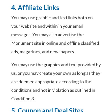
4. Affiliate Links
You may use graphic and text links both on
your website and within in your email
messages. You may also advertise the
Monument site in online and offline classified
ads, magazines, and newspapers.
You may use the graphics and text provided by
us, or you may create your own as long as they
are deemed appropriate according to the
conditions and not in violation as outlined in
Condition 3.
5. Coupon and Deal Sites