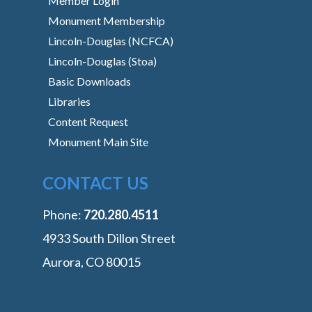
Member Login
Monument Membership
Lincoln-Douglas (NCFCA)
Lincoln-Douglas (Stoa)
Basic Downloads
Libraries
Content Request
Monument Main Site
CONTACT US
Phone:
‭720.280.4511
4933 South Dillon Street
Aurora, CO 80015