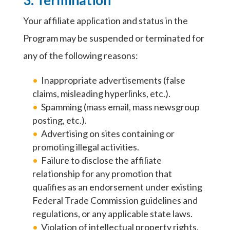
Your affiliate application and status in the
Program may be suspended or terminated for
any of the following reasons:
Inappropriate advertisements (false
claims, misleading hyperlinks, etc.).
Spamming (mass email, mass newsgroup
posting, etc.).
Advertising on sites containing or
promoting illegal activities.
Failure to disclose the affiliate
relationship for any promotion that
qualifies as an endorsement under existing
Federal Trade Commission guidelines and
regulations, or any applicable state laws.
Violation of intellectual property rights.