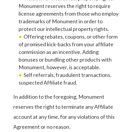
Monument reserves the right to require
license agreements from those who employ
trademarks of Monument in order to
protect our intellectual property rights.
Offering rebates, coupons, or other form
of promised kick-backs from your affiliate
commission as an incentive. Adding
bonuses or bundling other products with
Monument, however, is acceptable.
Self referrals, fraudulent transactions,
suspected Affiliate fraud.
In addition to the foregoing, Monument
reserves the right to terminate any Affiliate
account at any time, for any violations of this
Agreement or no reason.