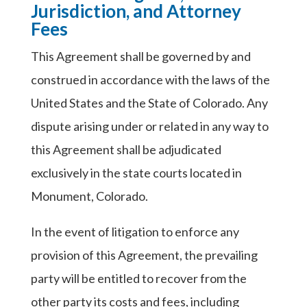
Jurisdiction, and Attorney
Fees
This Agreement shall be governed by and
construed in accordance with the laws of the
United States and the State of Colorado. Any
dispute arising under or related in any way to
this Agreement shall be adjudicated
exclusively in the state courts located in
Monument, Colorado.
In the event of litigation to enforce any
provision of this Agreement, the prevailing
party will be entitled to recover from the
other party its costs and fees, including