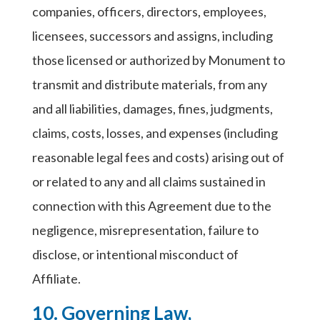
companies, officers, directors, employees,
licensees, successors and assigns, including
those licensed or authorized by Monument to
transmit and distribute materials, from any
and all liabilities, damages, fines, judgments,
claims, costs, losses, and expenses (including
reasonable legal fees and costs) arising out of
or related to any and all claims sustained in
connection with this Agreement due to the
negligence, misrepresentation, failure to
disclose, or intentional misconduct of
Affiliate.
10. Governing Law,