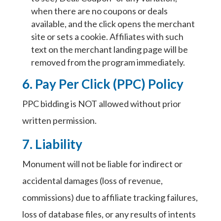
when there are no coupons or deals
available, and the click opens the merchant
site or sets a cookie. Affiliates with such
text on the merchant landing page will be
removed from the program immediately.
6. Pay Per Click (PPC) Policy
PPC bidding is NOT allowed without prior
written permission.
7. Liability
Monument will not be liable for indirect or
accidental damages (loss of revenue,
commissions) due to affiliate tracking failures,
loss of database files, or any results of intents