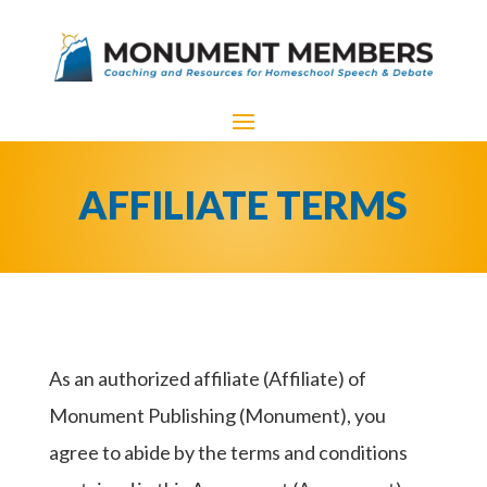
AFFILIATE TERMS
As an authorized affiliate (Affiliate) of
Monument Publishing (Monument), you
agree to abide by the terms and conditions