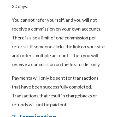
30 days.
You cannot refer yourself, and you will not
receive a commission on your own accounts.
There is also a limit of one commission per
referral. If someone clicks the link on your site
and orders multiple accounts, then you will
receive a commission on the first order only.
Payments will only be sent for transactions
that have been successfully completed.
Transactions that result in chargebacks or
refunds will not be paid out.
3. Termination