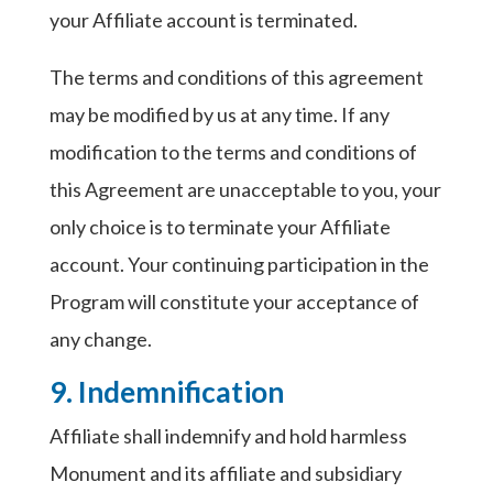
your Affiliate account is terminated.
The terms and conditions of this agreement
may be modified by us at any time. If any
modification to the terms and conditions of
this Agreement are unacceptable to you, your
only choice is to terminate your Affiliate
account. Your continuing participation in the
Program will constitute your acceptance of
any change.
9. Indemnification
Affiliate shall indemnify and hold harmless
Monument and its affiliate and subsidiary