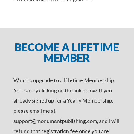
BECOME A LIFETIME
MEMBER
Want to upgrade to a Lifetime Membership.
You can by clicking on the link below. If you
already signed up for a Yearly Membership,
please email me at
support@monumentpublishing.com, and I will
refund that registration fee once you are