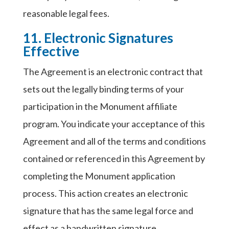
reasonable legal fees.
11. Electronic Signatures
Effective
The Agreement is an electronic contract that
sets out the legally binding terms of your
participation in the Monument affiliate
program. You indicate your acceptance of this
Agreement and all of the terms and conditions
contained or referenced in this Agreement by
completing the Monument application
process. This action creates an electronic
signature that has the same legal force and
effect as a handwritten signature.