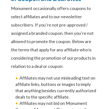
Monument occasionally offers coupons to
select affiliates and to our newsletter
subscribers. If you’re not pre-approved /
assigned a branded coupon, then you’re not
allowed to promote the coupon. Below are
the terms that apply for any affiliate who is
considering the promotion of our products in
relation to a deal or coupon:
Affiliates may not use misleading text on
affiliate links, buttons or images to imply
that anything besides currently authorized
deals to the specific affiliate.
Affiliates may not bid on Monument