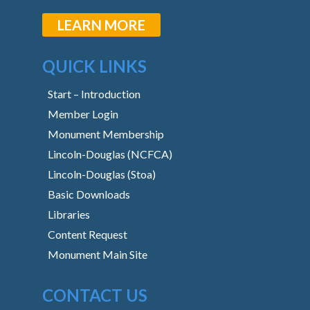
LEARN MORE
QUICK LINKS
Start – Introduction
Member Login
Monument Membership
Lincoln-Douglas (NCFCA)
Lincoln-Douglas (Stoa)
Basic Downloads
Libraries
Content Request
Monument Main Site
CONTACT US