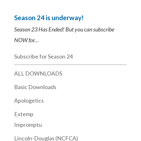
Season 24 is underway!
Season 23 Has Ended! But you can subscribe
NOW for…
Subscribe for Season 24
ALL DOWNLOADS
Basic Downloads
Apologetics
Extemp
Impromptu
Lincoln-Douglas (NCFCA)