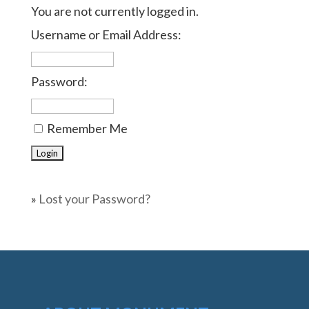
You are not currently logged in.
Username or Email Address:
Password:
Remember Me
»
Lost your Password?