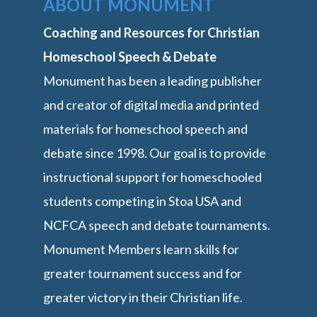
ABOUT MONUMENT
Coaching and Resources for Christian
Homeschool Speech & Debate
Monument has been a leading publisher
and creator of digital media and printed
materials for homeschool speech and
debate since 1998. Our goal is to provide
instructional support for homeschooled
students competing in Stoa USA and
NCFCA speech and debate tournaments.
Monument Members learn skills for
greater tournament success and for
greater victory in their Christian life.