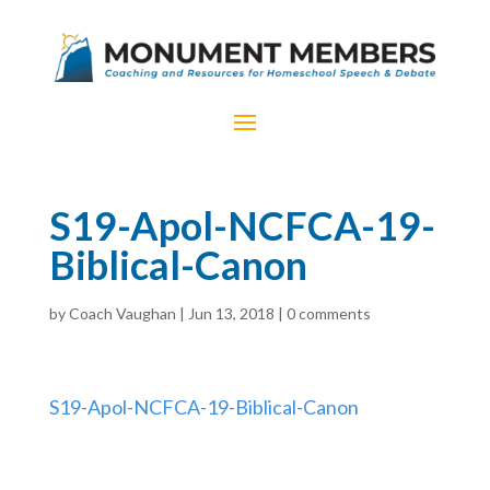
S19-Apol-NCFCA-19-
Biblical-Canon
by
Coach Vaughan
|
Jun 13, 2018
|
0 comments
S19-Apol-NCFCA-19-Biblical-Canon