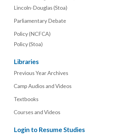
Lincoln-Douglas (Stoa)
Parliamentary Debate
Policy (NCFCA)
Policy (Stoa)
Libraries
Previous Year Archives
Camp Audios and Videos
Textbooks
Courses and Videos
Login to Resume Studies