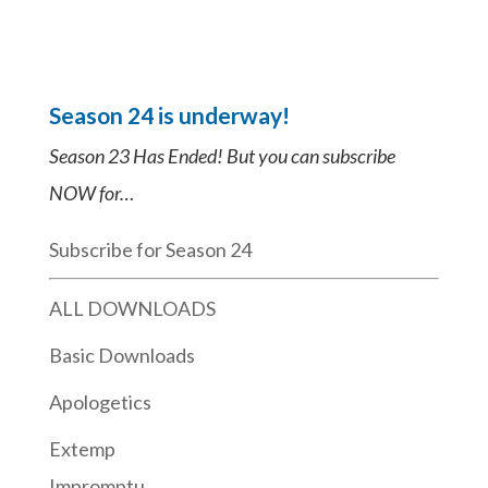
Season 24 is underway!
Season 23 Has Ended! But you can subscribe
NOW for…
Subscribe for Season 24
ALL DOWNLOADS
Basic Downloads
Apologetics
Extemp
Impromptu