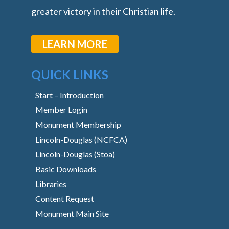
greater victory in their Christian life.
LEARN MORE
QUICK LINKS
Start – Introduction
Member Login
Monument Membership
Lincoln-Douglas (NCFCA)
Lincoln-Douglas (Stoa)
Basic Downloads
Libraries
Content Request
Monument Main Site