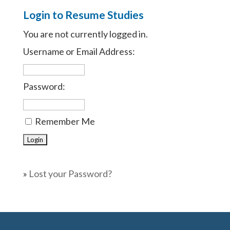
Login to Resume Studies
You are not currently logged in.
Username or Email Address:
Password:
Remember Me
»
Lost your Password?