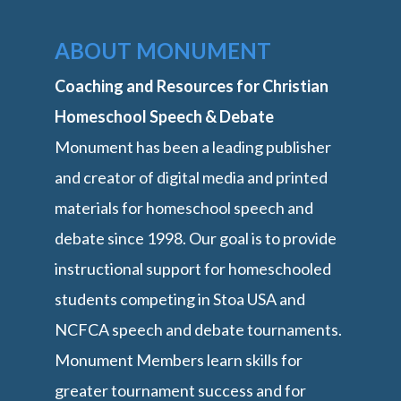
ABOUT MONUMENT
Coaching and Resources for Christian
Homeschool Speech & Debate
Monument has been a leading publisher
and creator of digital media and printed
materials for homeschool speech and
debate since 1998. Our goal is to provide
instructional support for homeschooled
students competing in Stoa USA and
NCFCA speech and debate tournaments.
Monument Members learn skills for
greater tournament success and for