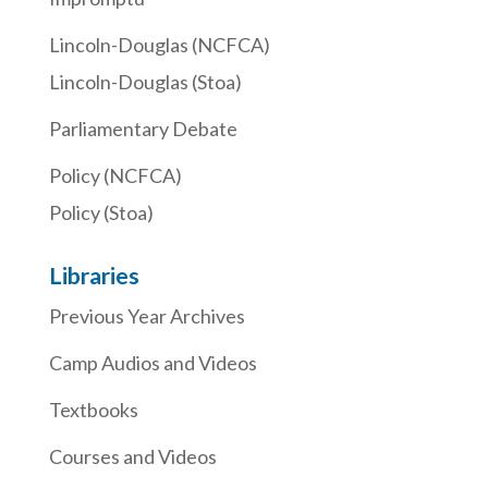
Lincoln-Douglas (NCFCA)
Lincoln-Douglas (Stoa)
Parliamentary Debate
Policy (NCFCA)
Policy (Stoa)
Libraries
Previous Year Archives
Camp Audios and Videos
Textbooks
Courses and Videos