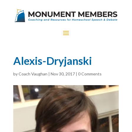
Alexis-Dryjanski
by
Coach Vaughan
|
Nov 30, 2017
|
0 Comments