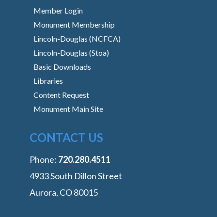
Member Login
Monument Membership
Lincoln-Douglas (NCFCA)
Lincoln-Douglas (Stoa)
Basic Downloads
Libraries
Content Request
Monument Main Site
CONTACT US
Phone:
‭720.280.4511
4933 South Dillon Street
Aurora, CO 80015