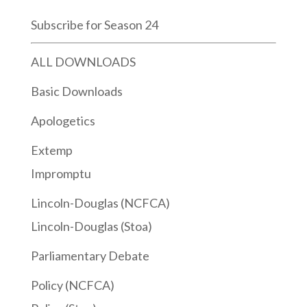
Subscribe for Season 24
ALL DOWNLOADS
Basic Downloads
Apologetics
Extemp
Impromptu
Lincoln-Douglas (NCFCA)
Lincoln-Douglas (Stoa)
Parliamentary Debate
Policy (NCFCA)