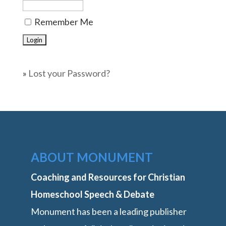
Remember Me
»
Lost your Password?
ABOUT MONUMENT
Coaching and Resources for Christian
Homeschool Speech & Debate
Monument has been a leading publisher