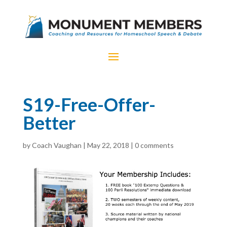
S19-Free-Offer-
Better
by
Coach Vaughan
|
May 22, 2018
|
0 comments