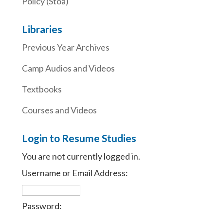
Policy (Stoa)
Libraries
Previous Year Archives
Camp Audios and Videos
Textbooks
Courses and Videos
Login to Resume Studies
You are not currently logged in.
Username or Email Address:
Password: