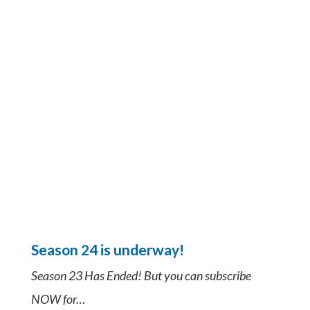
Season 24 is underway!
Season 23 Has Ended! But you can subscribe
NOW for…