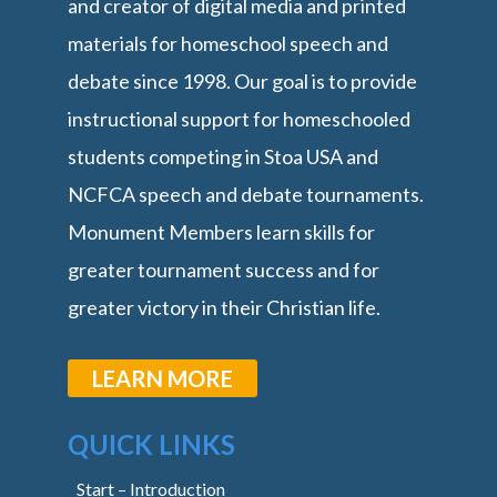
and creator of digital media and printed
materials for homeschool speech and
debate since 1998. Our goal is to provide
instructional support for homeschooled
students competing in Stoa USA and
NCFCA speech and debate tournaments.
Monument Members learn skills for
greater tournament success and for
greater victory in their Christian life.
LEARN MORE
QUICK LINKS
Start – Introduction