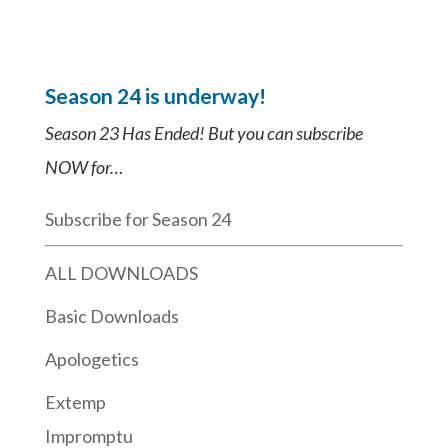
Season 24 is underway!
Season 23 Has Ended! But you can subscribe
NOW for…
Subscribe for Season 24
ALL DOWNLOADS
Basic Downloads
Apologetics
Extemp
Impromptu