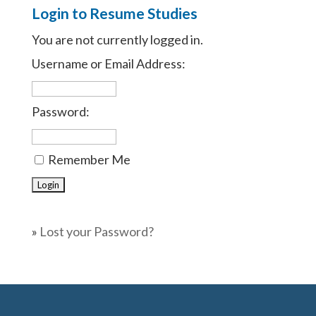
Login to Resume Studies
You are not currently logged in.
Username or Email Address:
Password:
Remember Me
»
Lost your Password?