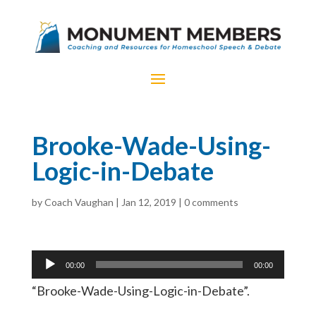
Brooke-Wade-Using-
Logic-in-Debate
by
Coach Vaughan
|
Jan 12, 2019
|
0 comments
Audio
00:00
00:00
Player
“Brooke-Wade-Using-Logic-in-Debate”.