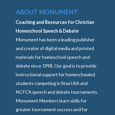
ABOUT MONUMENT
Coaching and Resources for Christian
Homeschool Speech & Debate
Monument has been a leading publisher
and creator of digital media and printed
materials for homeschool speech and
debate since 1998. Our goal is to provide
instructional support for homeschooled
students competing in Stoa USA and
NCFCA speech and debate tournaments.
Monument Members learn skills for
greater tournament success and for