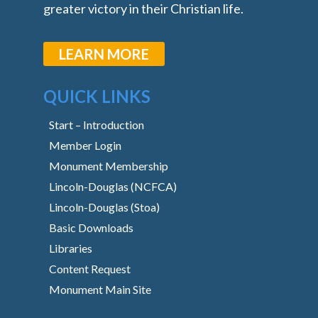
greater victory in their Christian life.
LEARN MORE
QUICK LINKS
Start – Introduction
Member Login
Monument Membership
Lincoln-Douglas (NCFCA)
Lincoln-Douglas (Stoa)
Basic Downloads
Libraries
Content Request
Monument Main Site