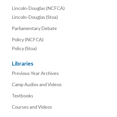
Lincoln-Douglas (NCFCA)
Lincoln-Douglas (Stoa)
Parliamentary Debate
Policy (NCFCA)
Policy (Stoa)
Libraries
Previous Year Archives
Camp Audios and Videos
Textbooks
Courses and Videos