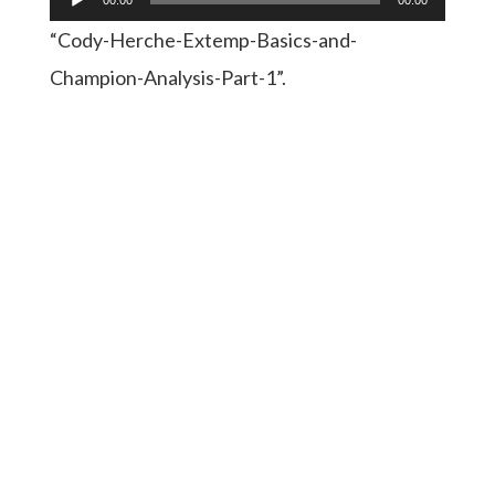
Player
“Cody-Herche-Extemp-Basics-and-
Champion-Analysis-Part-1”.