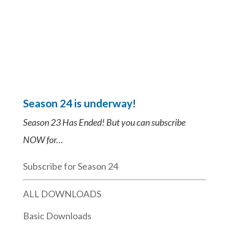
Season 24 is underway!
Season 23 Has Ended! But you can subscribe
NOW for…
Subscribe for Season 24
ALL DOWNLOADS
Basic Downloads