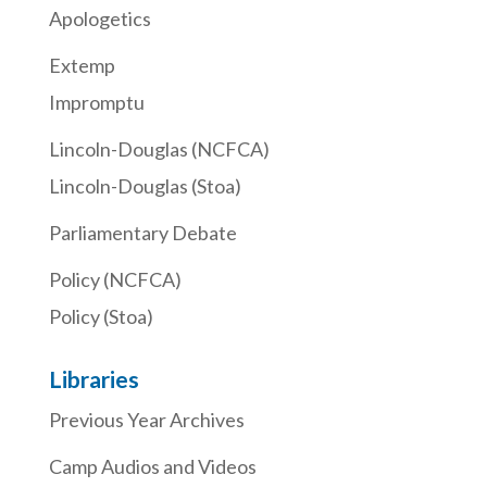
Apologetics
Extemp
Impromptu
Lincoln-Douglas (NCFCA)
Lincoln-Douglas (Stoa)
Parliamentary Debate
Policy (NCFCA)
Policy (Stoa)
Libraries
Previous Year Archives
Camp Audios and Videos