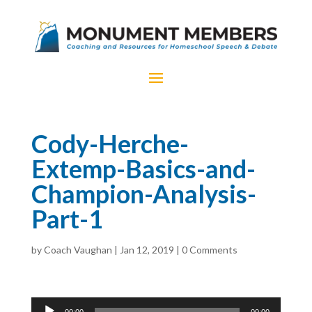
Cody-Herche-
Extemp-Basics-and-
Champion-Analysis-
Part-1
by
Coach Vaughan
|
Jan 12, 2019
|
0 Comments
Audio
00:00
00:00