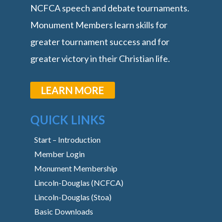
NCFCA speech and debate tournaments.
Monument Members learn skills for
greater tournament success and for
greater victory in their Christian life.
LEARN MORE
QUICK LINKS
Start – Introduction
Member Login
Monument Membership
Lincoln-Douglas (NCFCA)
Lincoln-Douglas (Stoa)
Basic Downloads