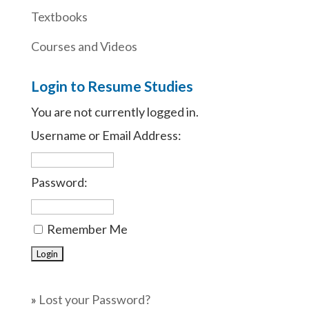
Textbooks
Courses and Videos
Login to Resume Studies
You are not currently logged in.
Username or Email Address:
Password:
Remember Me
»
Lost your Password?