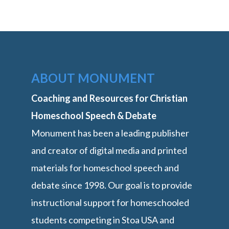
ABOUT MONUMENT
Coaching and Resources for Christian
Homeschool Speech & Debate
Monument has been a leading publisher
and creator of digital media and printed
materials for homeschool speech and
debate since 1998. Our goal is to provide
instructional support for homeschooled
students competing in Stoa USA and