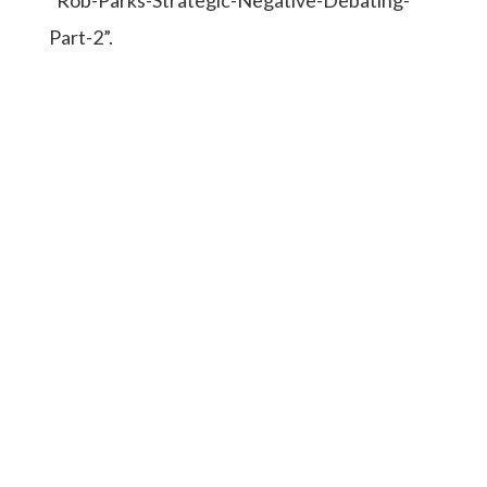
Part-2”.