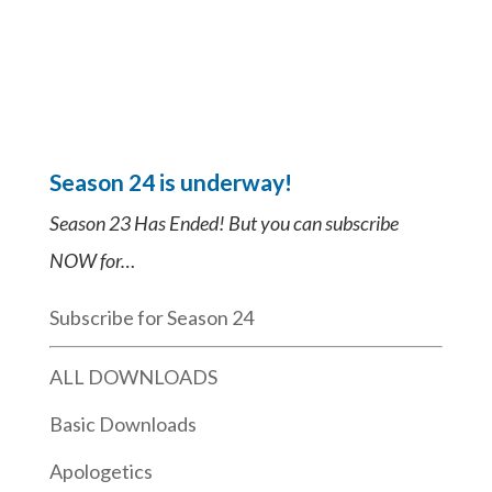
Season 24 is underway!
Season 23 Has Ended! But you can subscribe
NOW for…
Subscribe for Season 24
ALL DOWNLOADS
Basic Downloads
Apologetics