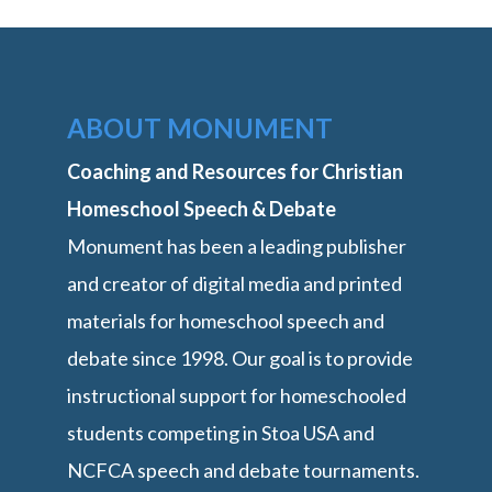
ABOUT MONUMENT
Coaching and Resources for Christian
Homeschool Speech & Debate
Monument has been a leading publisher
and creator of digital media and printed
materials for homeschool speech and
debate since 1998. Our goal is to provide
instructional support for homeschooled
students competing in Stoa USA and
NCFCA speech and debate tournaments.