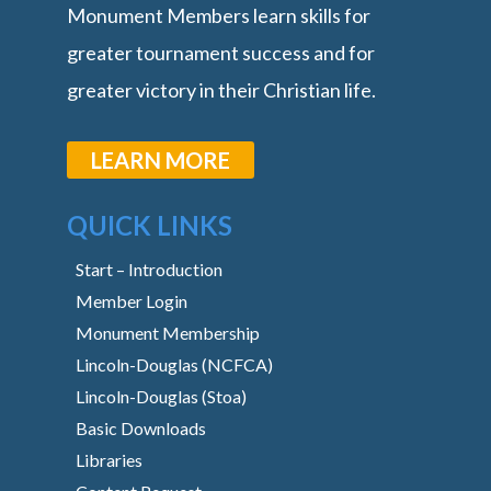
Monument Members learn skills for
greater tournament success and for
greater victory in their Christian life.
LEARN MORE
QUICK LINKS
Start – Introduction
Member Login
Monument Membership
Lincoln-Douglas (NCFCA)
Lincoln-Douglas (Stoa)
Basic Downloads
Libraries