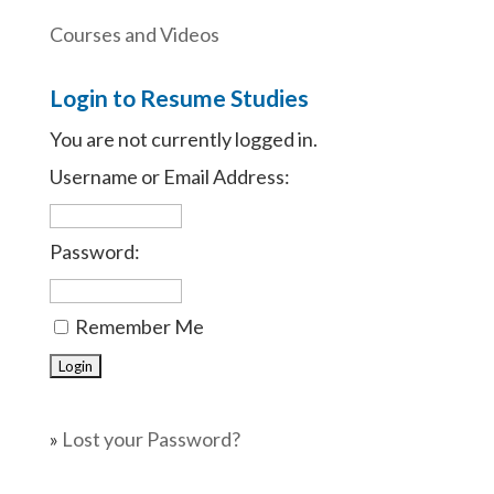
Courses and Videos
Login to Resume Studies
You are not currently logged in.
Username or Email Address:
Password:
Remember Me
»
Lost your Password?