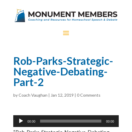
Rob-Parks-Strategic-
Negative-Debating-
Part-2
by
Coach Vaughan
|
Jan 12, 2019
|
0 Comments
Audio
00:00
00:00
Player
“Rob-Parks-Strategic-Negative-Debating-