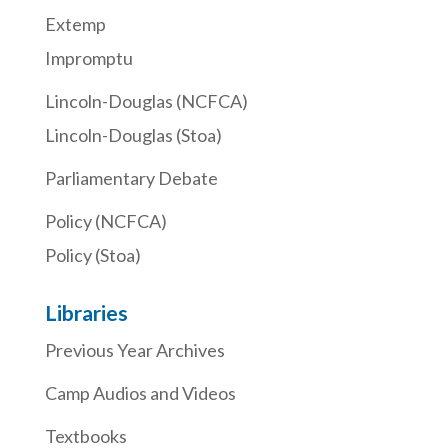
Extemp
Impromptu
Lincoln-Douglas (NCFCA)
Lincoln-Douglas (Stoa)
Parliamentary Debate
Policy (NCFCA)
Policy (Stoa)
Libraries
Previous Year Archives
Camp Audios and Videos
Textbooks