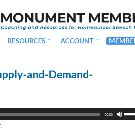
RESOURCES
ACCOUNT
MEMBER
upply-and-Demand-
Use
00:00
Up/
.
Arr