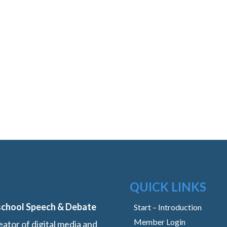
QUICK LINKS
school Speech & Debate
Start – Introduction
Member Login
ator of digital media and