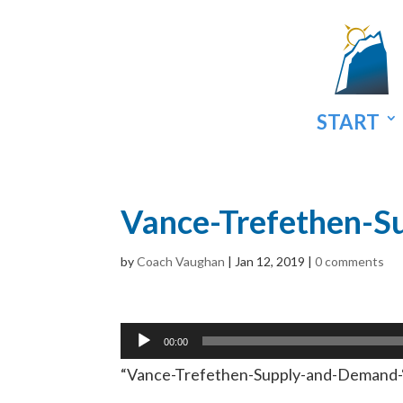
START
Vance-Trefethen-S
by
Coach Vaughan
|
Jan 12, 2019
|
0 comments
Audio
00:00
Player
“Vance-Trefethen-Supply-and-Demand-“