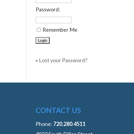
Password:
Remember Me
»
Lost your Password?
CONTACT US
Phone:
‭720.280.4511
4933 South Dillon Street