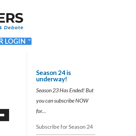
 LOGIN
Season 24 is
underway!
Season 23 Has Ended! But
you can subscribe NOW
for…
Down
Subscribe for Season 24
ow