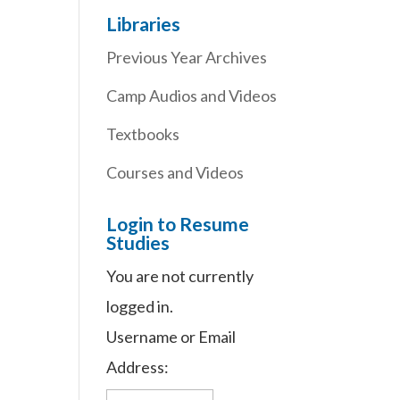
Libraries
Previous Year Archives
Camp Audios and Videos
Textbooks
Courses and Videos
Login to Resume
Studies
You are not currently
logged in.
Username or Email
Address: