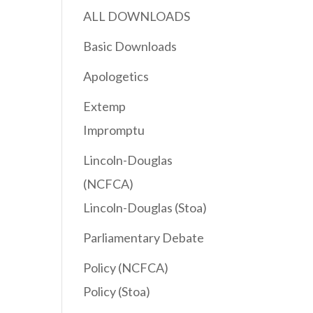
ALL DOWNLOADS
Basic Downloads
ease
Apologetics
Extemp
ease
Impromptu
me.
Lincoln-Douglas
(NCFCA)
Lincoln-Douglas (Stoa)
Parliamentary Debate
Policy (NCFCA)
Policy (Stoa)