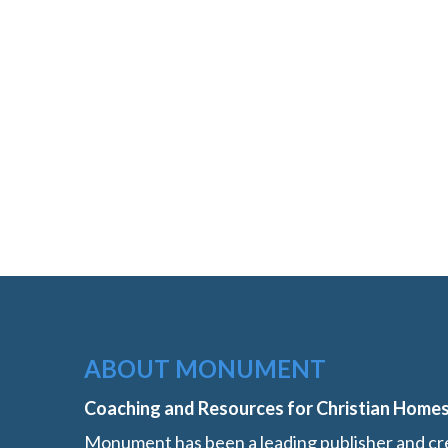
ABOUT MONUMENT
Coaching and Resources for Christian Home
Monument has been a leading publisher and cre