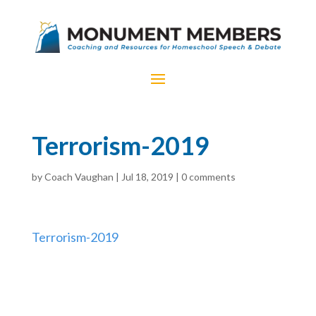
Terrorism-2019
by
Coach Vaughan
|
Jul 18, 2019
|
0 comments
Terrorism-2019