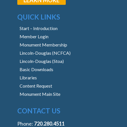
QUICK LINKS
Start – Introduction
Member Login
Monument Membership
Lincoln-Douglas (NCFCA)
Lincoln-Douglas (Stoa)
Basic Downloads
Libraries
Content Request
Monument Main Site
CONTACT US
Phone:
‭720.280.4511