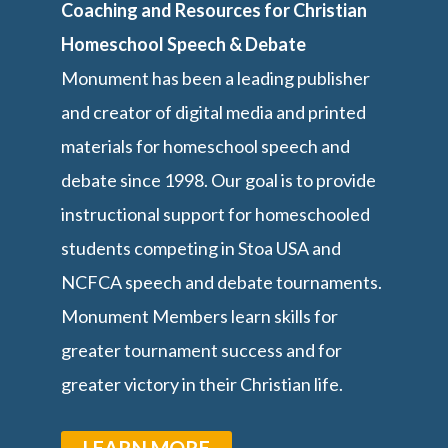
Coaching and Resources for Christian
Homeschool Speech & Debate
Monument has been a leading publisher
and creator of digital media and printed
materials for homeschool speech and
debate since 1998. Our goal is to provide
instructional support for homeschooled
students competing in Stoa USA and
NCFCA speech and debate tournaments.
Monument Members learn skills for
greater tournament success and for
greater victory in their Christian life.
LEARN MORE