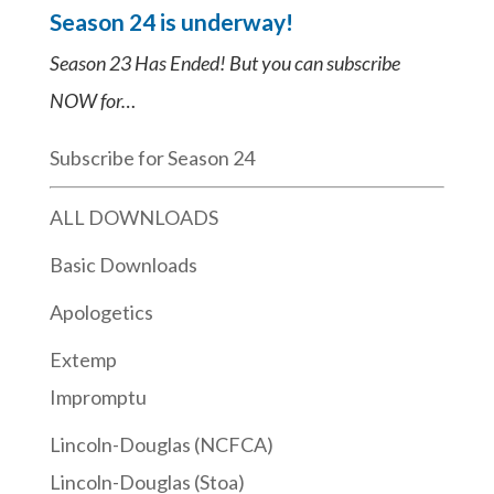
Season 24 is underway!
Season 23 Has Ended! But you can subscribe
NOW for…
Subscribe for Season 24
ALL DOWNLOADS
Basic Downloads
Apologetics
Extemp
Impromptu
Lincoln-Douglas (NCFCA)
Lincoln-Douglas (Stoa)