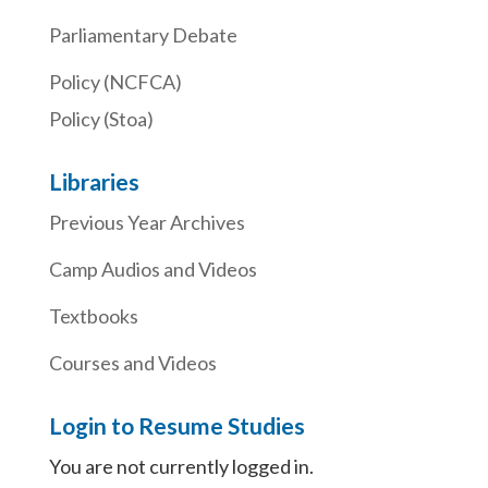
Parliamentary Debate
Policy (NCFCA)
Policy (Stoa)
Libraries
Previous Year Archives
Camp Audios and Videos
Textbooks
Courses and Videos
Login to Resume Studies
You are not currently logged in.