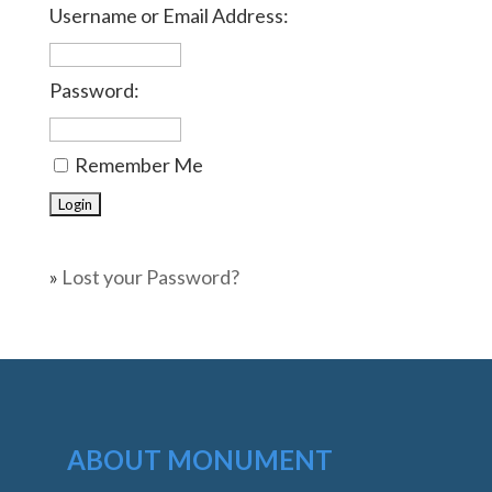
Username or Email Address:
Password:
Remember Me
»
Lost your Password?
ABOUT MONUMENT