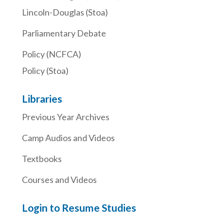
Lincoln-Douglas (Stoa)
Parliamentary Debate
Policy (NCFCA)
Policy (Stoa)
Libraries
Previous Year Archives
Camp Audios and Videos
Textbooks
Courses and Videos
Login to Resume Studies