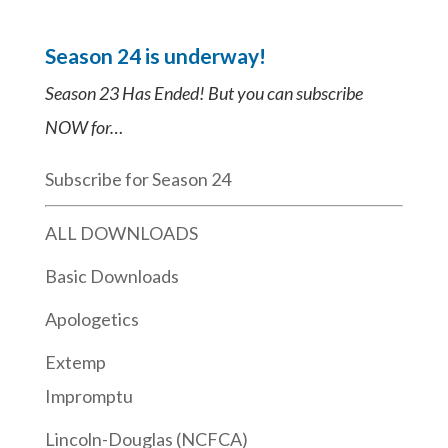
Season 24 is underway!
Season 23 Has Ended! But you can subscribe
NOW for…
Subscribe for Season 24
ALL DOWNLOADS
Basic Downloads
Apologetics
Extemp
Impromptu
Lincoln-Douglas (NCFCA)